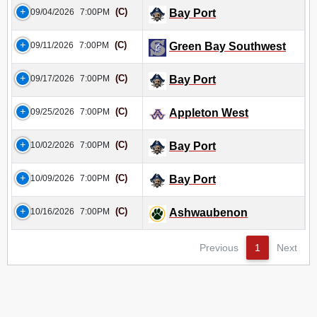
(C)
09/04/2026
7:00PM
Bay Port
(C)
09/11/2026
7:00PM
Green Bay Southwest
(C)
09/17/2026
7:00PM
Bay Port
(C)
09/25/2026
7:00PM
Appleton West
(C)
10/02/2026
7:00PM
Bay Port
(C)
10/09/2026
7:00PM
Bay Port
(C)
10/16/2026
7:00PM
Ashwaubenon
Previous
1
Next