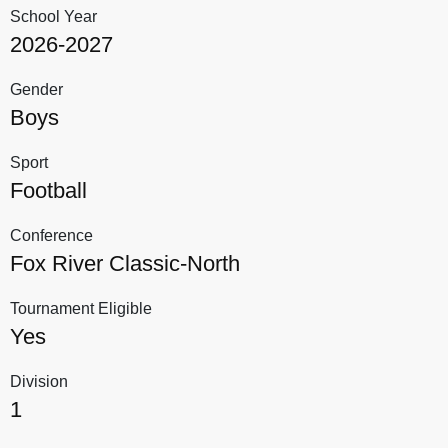
School Year
2026-2027
Gender
Boys
Sport
Football
Conference
Fox River Classic-North
Tournament Eligible
Yes
Division
1