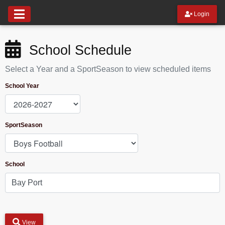
Login
School Schedule
Select a Year and a SportSeason to view scheduled items
School Year
SportSeason
School
View