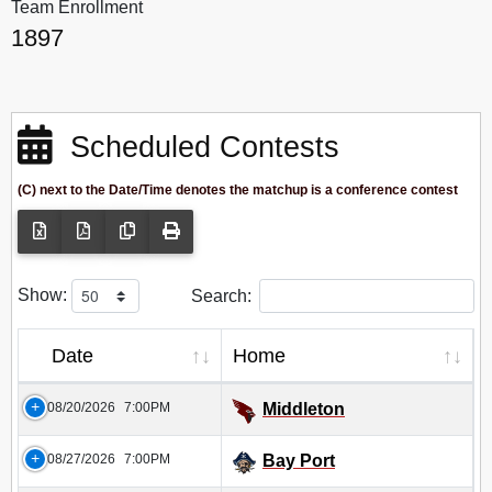
Team Enrollment
1897
Scheduled Contests
(C) next to the Date/Time denotes the matchup is a conference contest
Show:
Search:
Date
Home
08/20/2026
7:00PM
Middleton
08/27/2026
7:00PM
Bay Port