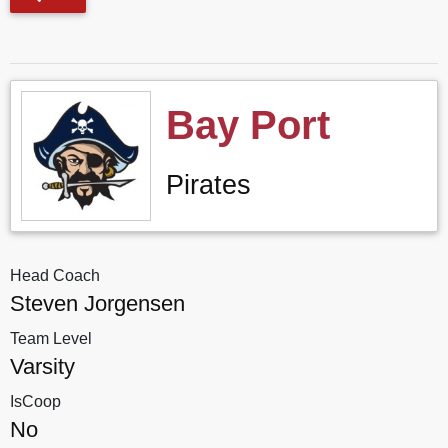
Bay Port
Pirates
Head Coach
Steven Jorgensen
Team Level
Varsity
IsCoop
No