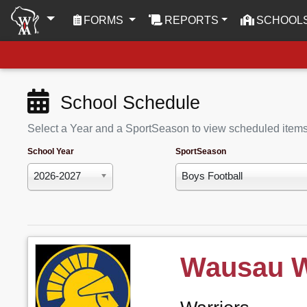
(CURRENT)
FORMS
REPORTS
SCHOOL
School Schedule
Select a Year and a SportSeason to view scheduled item
School Year
SportSeason
2026-2027
Boys Football
Wausau 