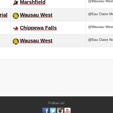
@Wausau Wes
Marshfield
@Eau Claire M
ial
Wausau West
@Wausau Wes
Chippewa Falls
@Eau Claire No
Wausau West
Follow us!