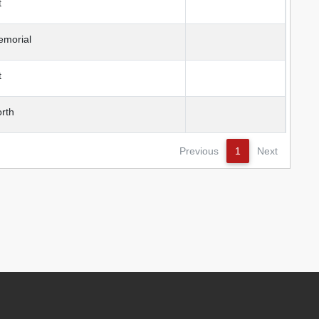
t
emorial
t
rth
Previous
1
Next