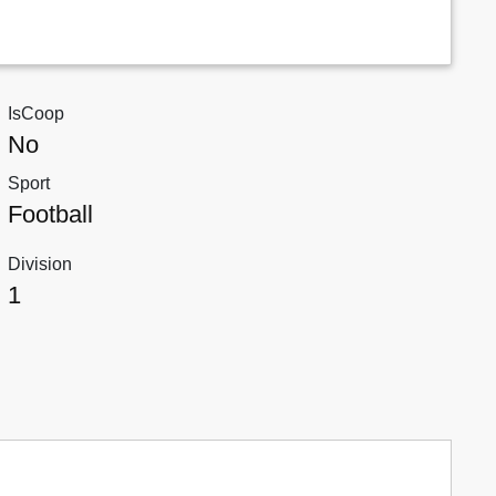
IsCoop
No
Sport
Football
Division
1