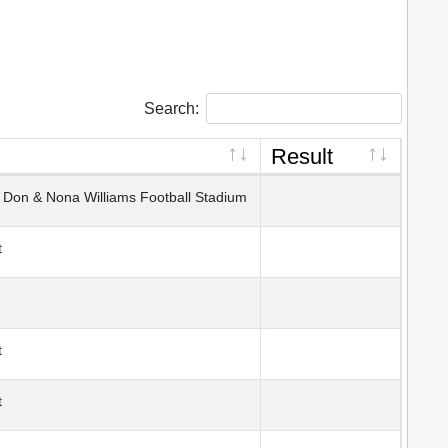
Search:
Result
on & Nona Williams Football Stadium
t
t
t