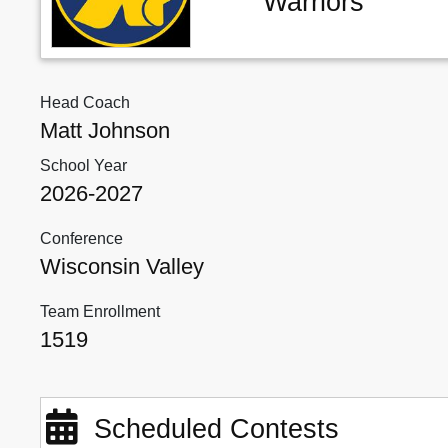
Warriors
Head Coach
Matt Johnson
School Year
2026-2027
Conference
Wisconsin Valley
Team Enrollment
1519
Scheduled Contests