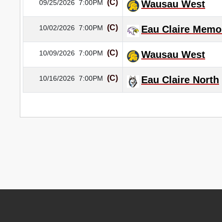
(C)
09/25/2026
7:00PM
Wausau West
(C)
10/02/2026
7:00PM
Eau Claire Memor
(C)
10/09/2026
7:00PM
Wausau West
(C)
10/16/2026
7:00PM
Eau Claire North