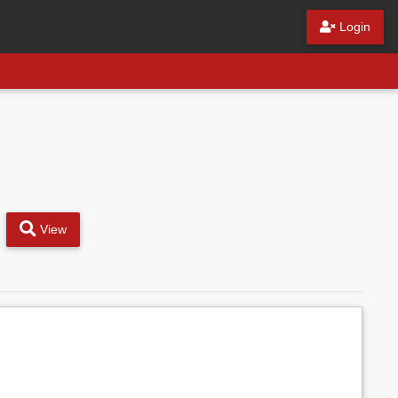
Login
View