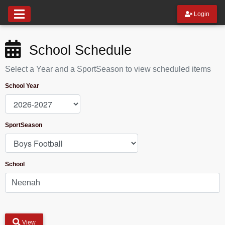
Login
School Schedule
Select a Year and a SportSeason to view scheduled items
School Year
SportSeason
School
View