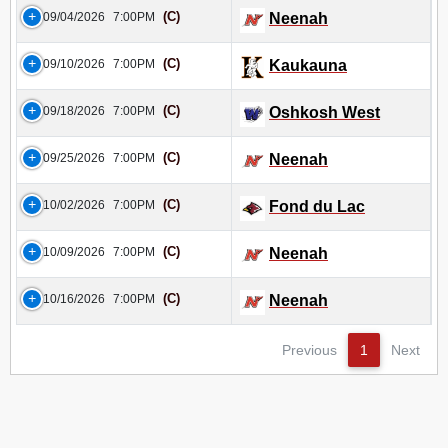
(C)
09/04/2026
7:00PM
Neenah
(C)
09/10/2026
7:00PM
Kaukauna
(C)
09/18/2026
7:00PM
Oshkosh West
(C)
09/25/2026
7:00PM
Neenah
(C)
10/02/2026
7:00PM
Fond du Lac
(C)
10/09/2026
7:00PM
Neenah
(C)
10/16/2026
7:00PM
Neenah
Previous
1
Next