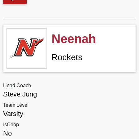
Neenah
Rockets
Head Coach
Steve Jung
Team Level
Varsity
IsCoop
No