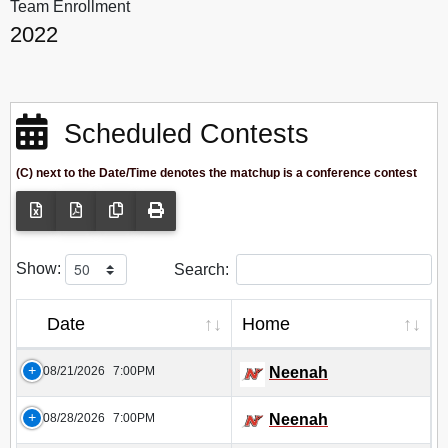
Team Enrollment
2022
Scheduled Contests
(C) next to the Date/Time denotes the matchup is a conference contest
Show:
Search:
Date
Home
08/21/2026
7:00PM
Neenah
08/28/2026
7:00PM
Neenah