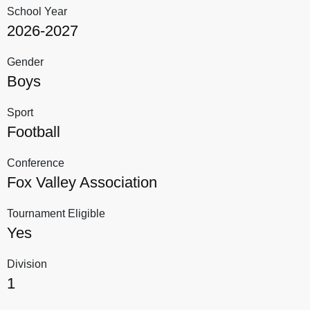
School Year
2026-2027
Gender
Boys
Sport
Football
Conference
Fox Valley Association
Tournament Eligible
Yes
Division
1