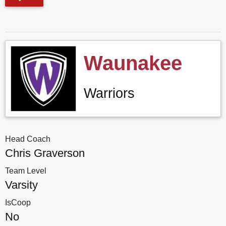
Waunakee
Warriors
Head Coach
Chris Graverson
Team Level
Varsity
IsCoop
No