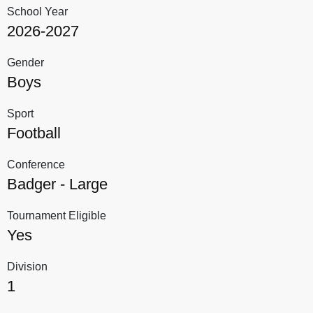
School Year
2026-2027
Gender
Boys
Sport
Football
Conference
Badger - Large
Tournament Eligible
Yes
Division
1