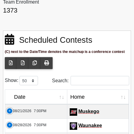
Team Enrollment
1373
Scheduled Contests
(C) next to the Date/Time denotes the matchup is a conference contest
Show:
Search:
Date
Home
08/21/2026
7:00PM
Muskego
08/28/2026
7:00PM
Waunakee