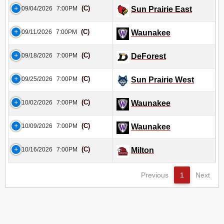
(C)
09/04/2026
7:00PM
Sun Prairie East
(C)
09/11/2026
7:00PM
Waunakee
(C)
09/18/2026
7:00PM
DeForest
(C)
09/25/2026
7:00PM
Sun Prairie West
(C)
10/02/2026
7:00PM
Waunakee
(C)
10/09/2026
7:00PM
Waunakee
(C)
10/16/2026
7:00PM
Milton
Previous
1
Next