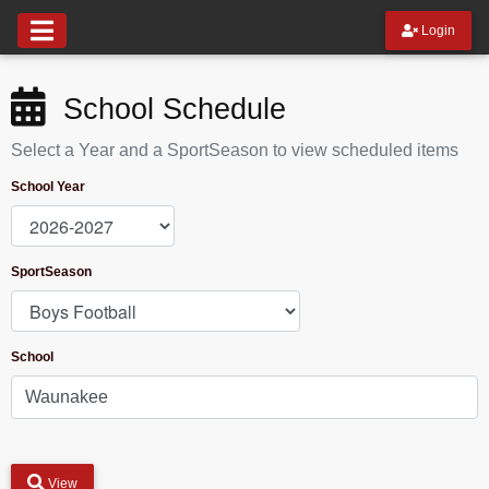
Login
School Schedule
Select a Year and a SportSeason to view scheduled items
School Year
SportSeason
School
View