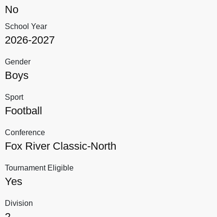
No
School Year
2026-2027
Gender
Boys
Sport
Football
Conference
Fox River Classic-North
Tournament Eligible
Yes
Division
2