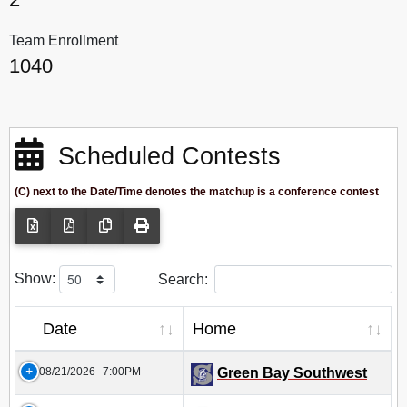
Team Enrollment
1040
Scheduled Contests
(C) next to the Date/Time denotes the matchup is a conference contest
Show:
Search:
Date
Home
08/21/2026
7:00PM
Green Bay Southwest