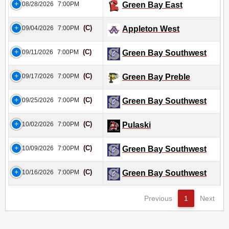
08/28/2026
7:00PM
Green Bay East
(C)
09/04/2026
7:00PM
Appleton West
(C)
09/11/2026
7:00PM
Green Bay Southwest
(C)
09/17/2026
7:00PM
Green Bay Preble
(C)
09/25/2026
7:00PM
Green Bay Southwest
(C)
10/02/2026
7:00PM
Pulaski
(C)
10/09/2026
7:00PM
Green Bay Southwest
(C)
10/16/2026
7:00PM
Green Bay Southwest
Previous
1
Next