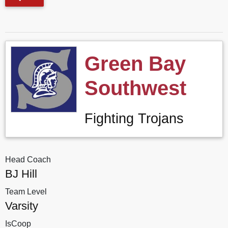
Green Bay
Southwest
Fighting Trojans
Head Coach
BJ Hill
Team Level
Varsity
IsCoop