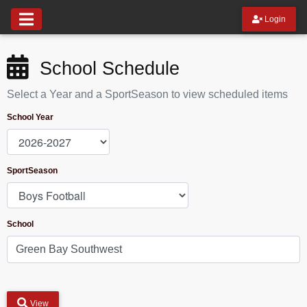
Login
School Schedule
Select a Year and a SportSeason to view scheduled items
School Year
SportSeason
School
View