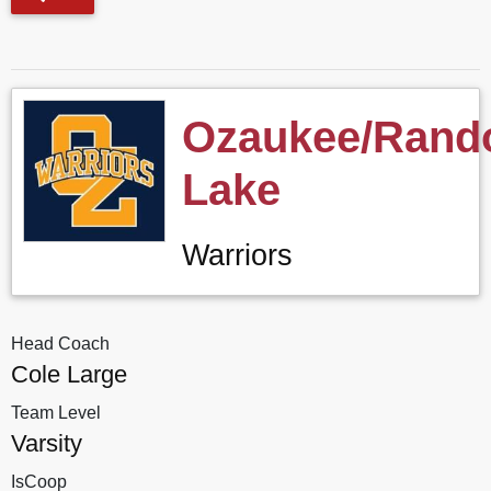
Ozaukee/Ran
Lake
Warriors
Head Coach
Cole Large
Team Level
Varsity
IsCoop