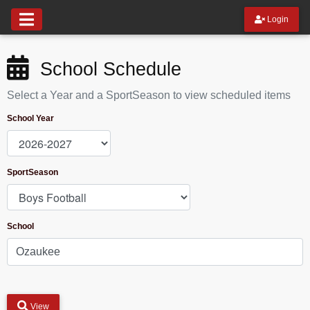
Login
School Schedule
Select a Year and a SportSeason to view scheduled items
School Year
SportSeason
School
View