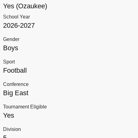
Yes (Ozaukee)
School Year
2026-2027
Gender
Boys
Sport
Football
Conference
Big East
Tournament Eligible
Yes
Division
5