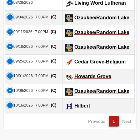
08/28/2026
Living Word Lutheran
(C)
09/04/2026
7:00PM
Ozaukee/Random Lake
(C)
09/11/2026
7:00PM
Ozaukee/Random Lake
(C)
09/18/2026
7:00PM
Ozaukee/Random Lake
(C)
09/25/2026
7:00PM
Cedar Grove-Belgium
(C)
10/01/2026
7:00PM
Howards Grove
(C)
10/09/2026
7:00PM
Ozaukee/Random Lake
(C)
10/16/2026
7:00PM
Hilbert
Previous
1
Next