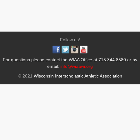
Follow us!
For questions please contact the WIAA Office at 715.344.8580 or by
email:
info@wiaawi.org
© 2021
Wisconsin Interscholastic Athletic Association