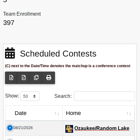
Team Enrollment
397
Scheduled Contests
(C) next to the Date/Time denotes the matchup is a conference contest
Show:
Search:
Date
Home
08/21/2026
Ozaukee/Random Lake