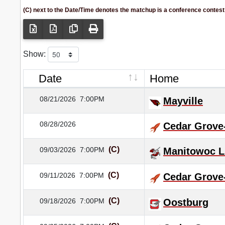
(C) next to the Date/Time denotes the matchup is a conference contest
Show:
Date
Home
08/21/2026
7:00PM
Mayville
08/28/2026
Cedar Grove
(C)
09/03/2026
7:00PM
Manitowoc L
(C)
09/11/2026
7:00PM
Cedar Grove
(C)
09/18/2026
7:00PM
Oostburg