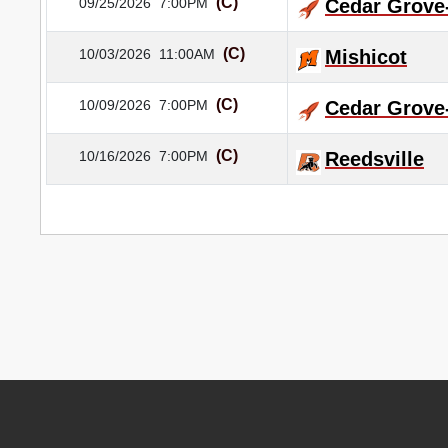
(C)
09/25/2026
7:00PM
Cedar Grove
(C)
10/03/2026
11:00AM
Mishicot
(C)
10/09/2026
7:00PM
Cedar Grove
(C)
10/16/2026
7:00PM
Reedsville