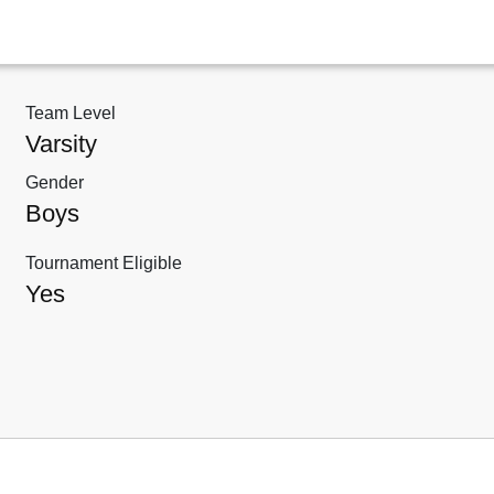
Team Level
Varsity
Gender
Boys
Tournament Eligible
Yes