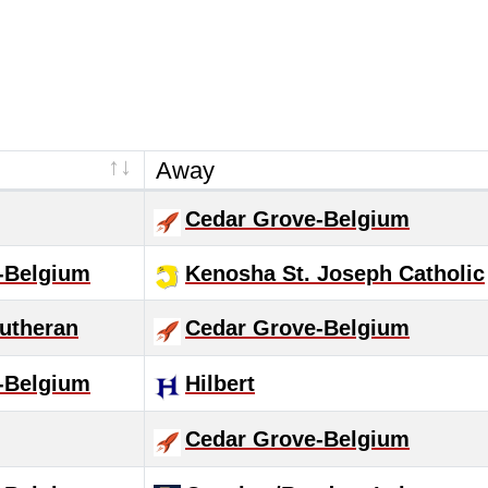
Away
Cedar Grove-Belgium
-Belgium
Kenosha St. Joseph Catholic
utheran
Cedar Grove-Belgium
-Belgium
Hilbert
Cedar Grove-Belgium