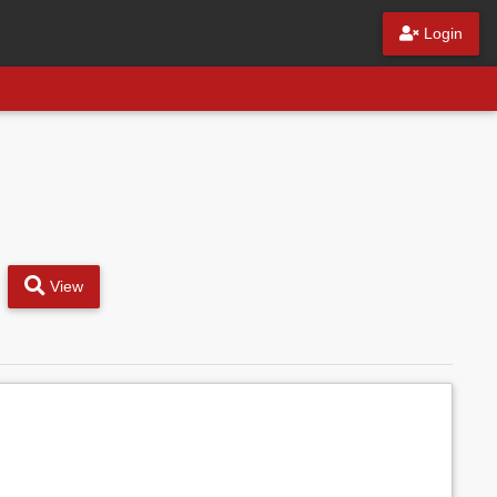
Login
View