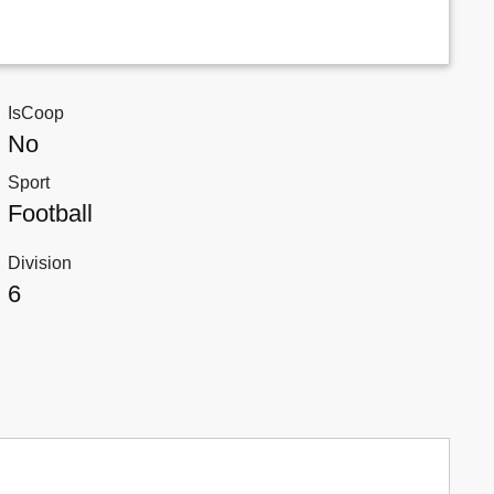
IsCoop
No
Sport
Football
Division
6