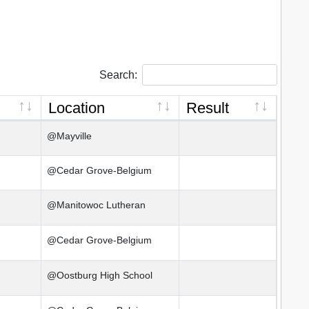
Search:
Location
Result
@Mayville
@Cedar Grove-Belgium
@Manitowoc Lutheran
@Cedar Grove-Belgium
@Oostburg High School