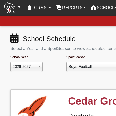
(CURRENT)
FORMS
REPORTS
SCHOOL
School Schedule
Select a Year and a SportSeason to view scheduled item
School Year
SportSeason
2026-2027
Boys Football
Cedar Gr