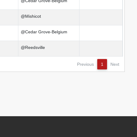
@Cedar Grove-Belgium
@Mishicot
@Cedar Grove-Belgium
@Reedsville
Previous
1
Next