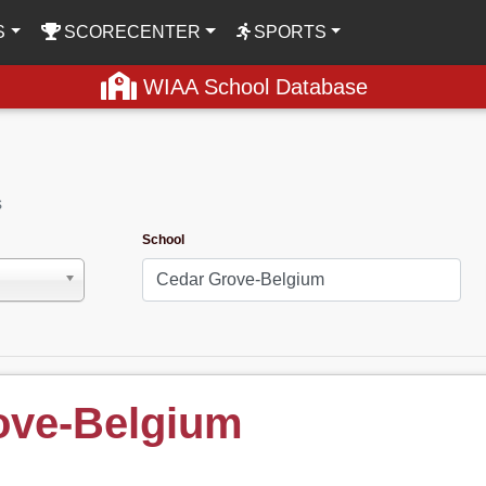
S
SCORECENTER
SPORTS
WIAA School Database
s
School
ove-Belgium