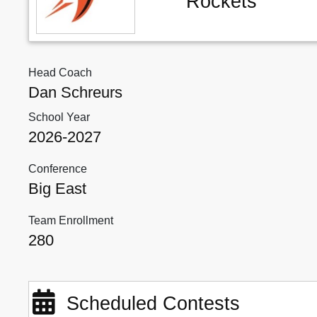
Rockets
Head Coach
Dan Schreurs
School Year
2026-2027
Conference
Big East
Team Enrollment
280
Scheduled Contests