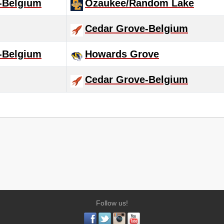
-Belgium
Ozaukee/Random Lake
Cedar Grove-Belgium
-Belgium
Howards Grove
Cedar Grove-Belgium
Follow us!