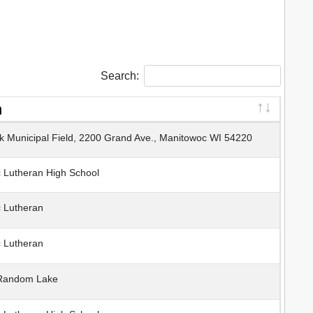
Search:
n
 Municipal Field, 2200 Grand Ave., Manitowoc WI 54220
Lutheran High School
 Lutheran
 Lutheran
Random Lake