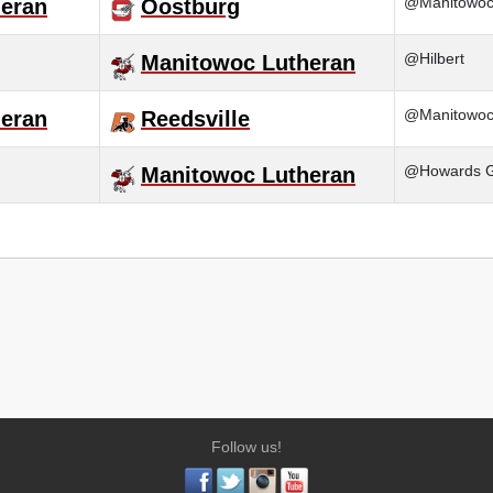
@Manitowoc 
eran
Oostburg
@Hilbert
Manitowoc Lutheran
@Manitowoc
eran
Reedsville
@Howards G
Manitowoc Lutheran
Follow us!