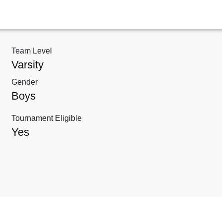
Team Level
Varsity
Gender
Boys
Tournament Eligible
Yes