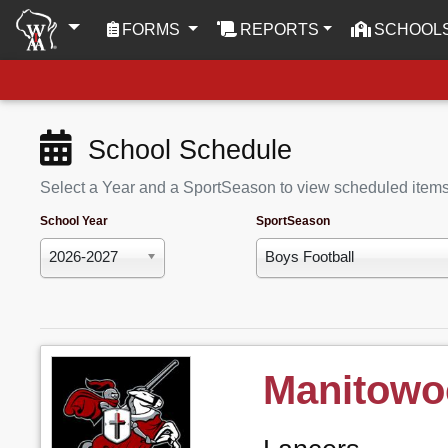
(CURRENT)
FORMS
REPORTS
SCHOOL
School Schedule
Select a Year and a SportSeason to view scheduled item
School Year
SportSeason
2026-2027
Boys Football
Manitowo