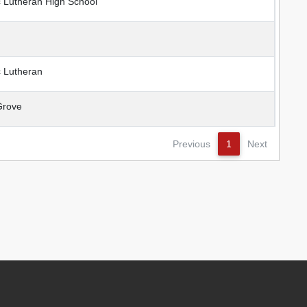
Lutheran High School
 Lutheran
rove
Previous
1
Next