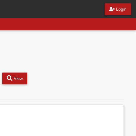
Login
View