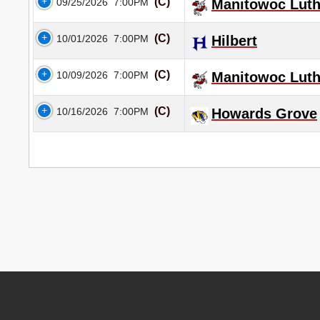
(C)
09/25/2026
7:00PM
Manitowoc Luth
(C)
10/01/2026
7:00PM
Hilbert
(C)
10/09/2026
7:00PM
Manitowoc Luth
(C)
10/16/2026
7:00PM
Howards Grove