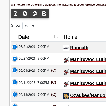
(C) next to the Date/Time denotes the matchup is a conference contest
Show:
Date
Home
08/21/2026
7:00PM
Roncalli
08/27/2026
7:00PM
Manitowoc Luth
(C)
09/03/2026
7:00PM
Manitowoc Luth
(C)
09/11/2026
7:00PM
Manitowoc Luth
(C)
09/18/2026
7:00PM
Ozaukee/Rando