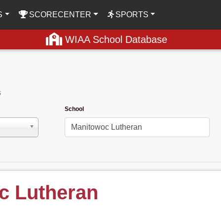
S
SCORECENTER
SPORTS
WIAA School Database
s
School
c Lutheran