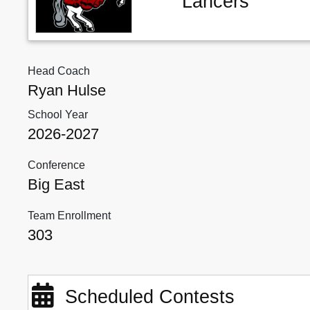
Lancers
Head Coach
Ryan Hulse
School Year
2026-2027
Conference
Big East
Team Enrollment
303
Scheduled Contests