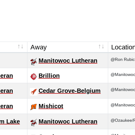
Away
Locatio
@Ron Rubick
Manitowoc Lutheran
@Manitowoc 
eran
Brillion
@Manitowoc
eran
Cedar Grove-Belgium
@Manitowoc
eran
Mishicot
@Ozaukee/
m Lake
Manitowoc Lutheran