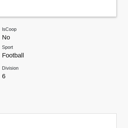
IsCoop
No
Sport
Football
Division
6