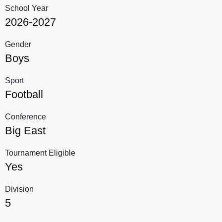
School Year
2026-2027
Gender
Boys
Sport
Football
Conference
Big East
Tournament Eligible
Yes
Division
5