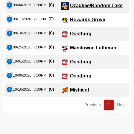
(C)
09/04/2026
7:00PM
Ozaukee/Random Lake
(C)
09/11/2026
7:00PM
Howards Grove
(C)
09/18/2026
7:00PM
Oostburg
(C)
09/25/2026
7:00PM
Manitowoc Lutheran
(C)
10/01/2026
7:00PM
Oostburg
(C)
10/09/2026
7:00PM
Oostburg
(C)
10/16/2026
7:00PM
Mishicot
Previous
1
Next