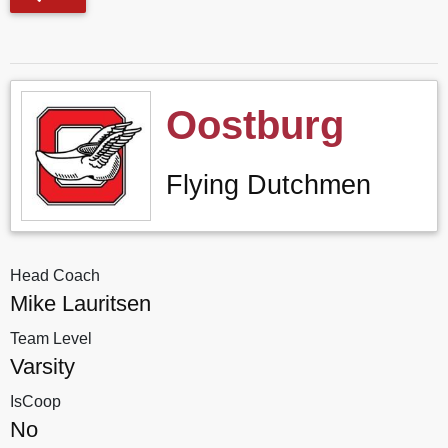
Oostburg
Flying Dutchmen
Head Coach
Mike Lauritsen
Team Level
Varsity
IsCoop
No