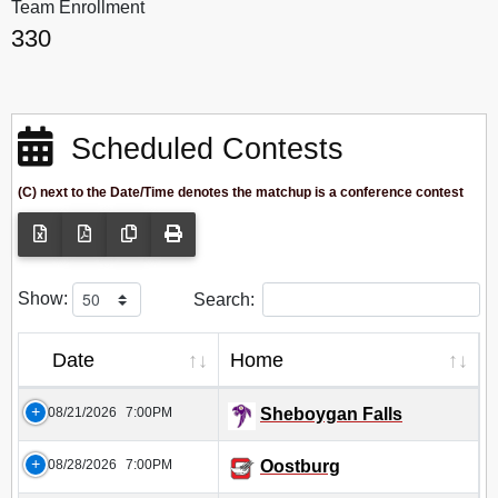
Team Enrollment
330
Scheduled Contests
(C) next to the Date/Time denotes the matchup is a conference contest
Show:
Search:
Date
Home
08/21/2026
7:00PM
Sheboygan Falls
08/28/2026
7:00PM
Oostburg