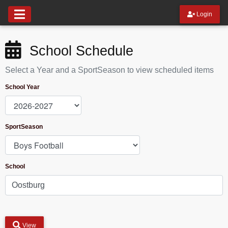
Login
School Schedule
Select a Year and a SportSeason to view scheduled items
School Year
SportSeason
School
View