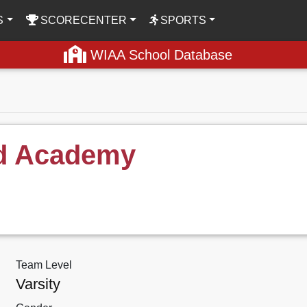
S
SCORECENTER
SPORTS
WIAA School Database
ld Academy
Team Level
Varsity