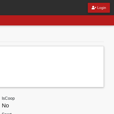
Login
IsCoop
No