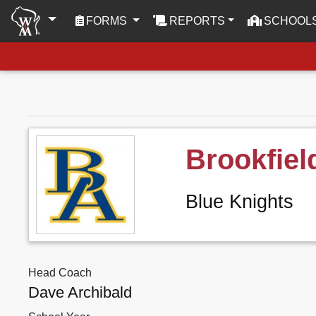
(CURRENT)
FORMS
REPORTS
SCHOOL
Brookfie
Blue Knights
Head Coach
Dave Archibald