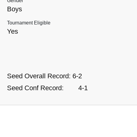
Gender
Boys
Tournament Eligible
Yes
Seed Overall Record:
6-2
Seed Conf Record:
4-1