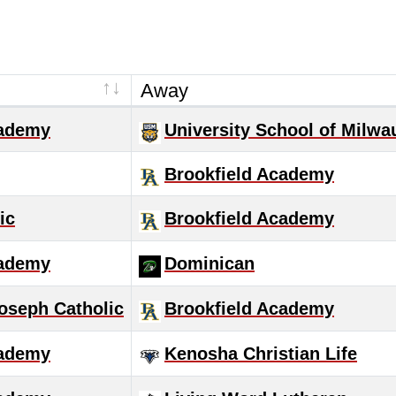
Away
cademy
University School of Milwa
Brookfield Academy
ic
Brookfield Academy
cademy
Dominican
oseph Catholic
Brookfield Academy
cademy
Kenosha Christian Life