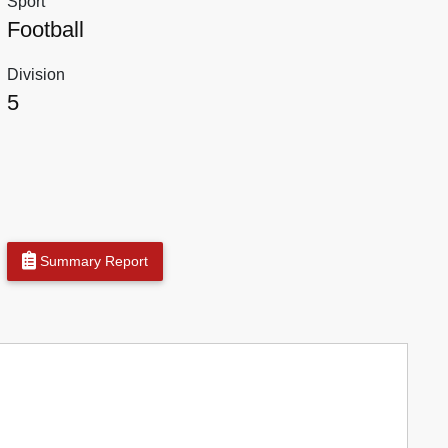
Sport
Football
Division
5
Summary Report