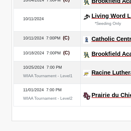
10/04/2024
7:00PM
Brookfield A
Living Word L
10/11/2024
*Seeding Only
(C)
10/11/2024
7:00PM
Catholic Centr
(C)
10/18/2024
7:00PM
Brookfield A
10/25/2024
7:00 PM
Racine Luthe
WIAA Tournament - Level1
11/01/2024
7:00 PM
Prairie du Chi
WIAA Tournament - Level2