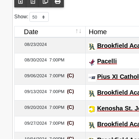
Show:
Date
Home
08/23/2024
Brookfield A
08/30/2024
7:00PM
Pacelli
(C)
09/06/2024
7:00PM
Pius XI Cathol
(C)
09/13/2024
7:00PM
Brookfield A
(C)
09/20/2024
7:00PM
Kenosha St. J
(C)
09/27/2024
7:00PM
Brookfield A
(C)