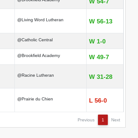
W 54-7
@Living Word Lutheran
W 56-13
@Catholic Central
W 1-0
@Brookfield Academy
W 49-7
@Racine Lutheran
W 31-28
@Prairie du Chien
L 56-0
Previous
1
Next