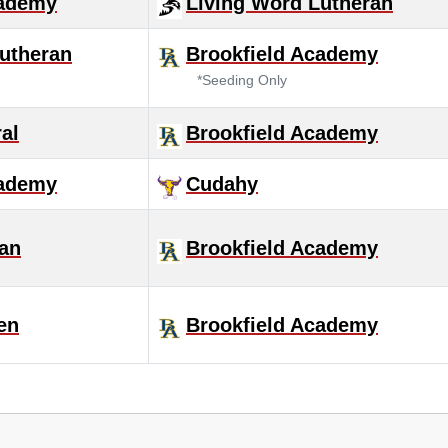
cademy
Living Word Lutheran
utheran
Brookfield Academy
*Seeding Only
al
Brookfield Academy
cademy
Cudahy
ran
Brookfield Academy
en
Brookfield Academy