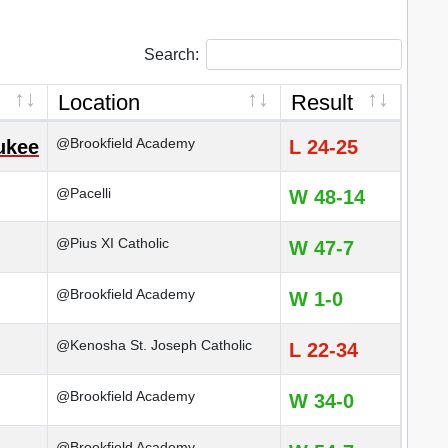
Search:
Location
Result
@Brookfield Academy
ukee
L 24-25
@Pacelli
W 48-14
@Pius XI Catholic
W 47-7
@Brookfield Academy
W 1-0
@Kenosha St. Joseph Catholic
L 22-34
@Brookfield Academy
W 34-0
@Brookfield Academy