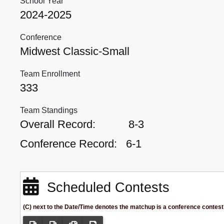
School Year
2024-2025
Conference
Midwest Classic-Small
Team Enrollment
333
Team Standings
Overall Record:
8-3
Conference Record:
6-1
Scheduled Contests
(C) next to the Date/Time denotes the matchup is a conference contest