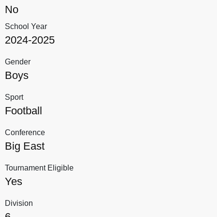
No
School Year
2024-2025
Gender
Boys
Sport
Football
Conference
Big East
Tournament Eligible
Yes
Division
6