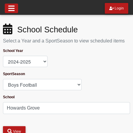
Login
School Schedule
Select a Year and a SportSeason to view scheduled items
School Year
SportSeason
School
View