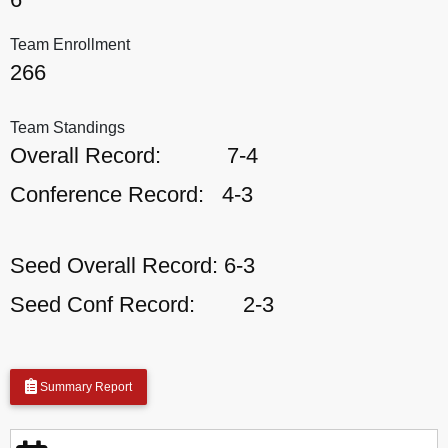
Team Enrollment
266
Team Standings
Overall Record:
7-4
Conference Record:
4-3
Seed Overall Record:
6-3
Seed Conf Record:
2-3
Summary Report