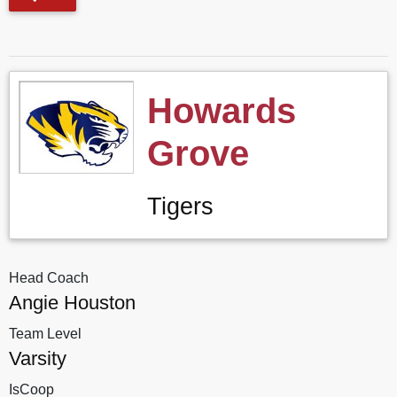
Howards
Grove
Tigers
Head Coach
Angie Houston
Team Level
Varsity
IsCoop