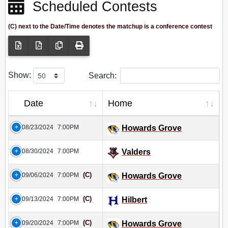
Scheduled Contests
(C) next to the Date/Time denotes the matchup is a conference contest
Show:
Search:
Date
Home
08/23/2024
7:00PM
Howards Grove
08/30/2024
7:00PM
Valders
(C)
09/06/2024
7:00PM
Howards Grove
(C)
09/13/2024
7:00PM
Hilbert
(C)
09/20/2024
7:00PM
Howards Grove