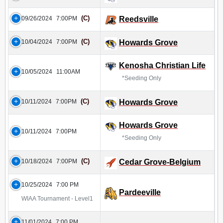
(C)
09/26/2024
7:00PM
Reedsville
(C)
10/04/2024
7:00PM
Howards Grove
Kenosha Christian Life
10/05/2024
11:00AM
*Seeding Only
(C)
10/11/2024
7:00PM
Howards Grove
Howards Grove
10/11/2024
7:00PM
*Seeding Only
(C)
10/18/2024
7:00PM
Cedar Grove-Belgium
10/25/2024
7:00 PM
Pardeeville
WIAA Tournament - Level1
11/01/2024
7:00 PM