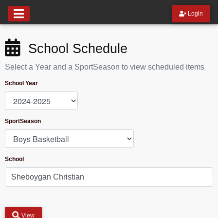
Login
School Schedule
Select a Year and a SportSeason to view scheduled items
School Year
SportSeason
School
View