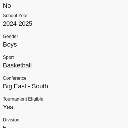
No
School Year
2024-2025
Gender
Boys
Sport
Basketball
Conference
Big East - South
Tournament Eligible
Yes
Division
5