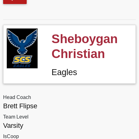
Sheboygan
Christian
Eagles
Head Coach
Brett Flipse
Team Level
Varsity
IsCoop