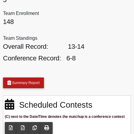
Team Enrollment
148
Team Standings
Overall Record:
13-14
Conference Record:
6-8
Summary Report
Scheduled Contests
(C) next to the Date/Time denotes the matchup is a conference contest