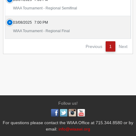
WIAA Tournament - Regional Semifinal
03/08/2025
7:00 PM
WIAA Tournament - Regional Final
Previous
1
Next
Follow us!
For questions please contact the WIAA Office at 715.344.8580 or by
email:
info@wiaawi.org