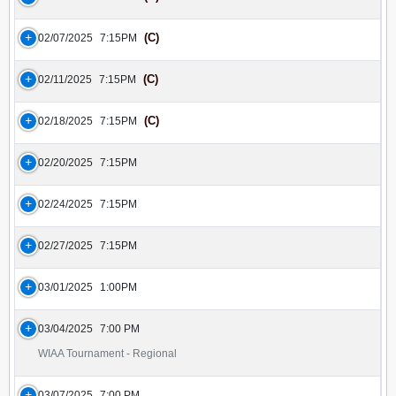
(C)
02/07/2025
7:15PM
(C)
02/11/2025
7:15PM
(C)
02/18/2025
7:15PM
02/20/2025
7:15PM
02/24/2025
7:15PM
02/27/2025
7:15PM
03/01/2025
1:00PM
03/04/2025
7:00 PM
WIAA Tournament - Regional
03/07/2025
7:00 PM