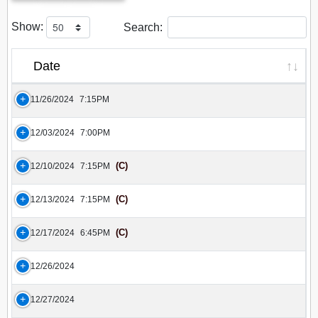
Show:
Search:
Date
11/26/2024
7:15PM
12/03/2024
7:00PM
(C)
12/10/2024
7:15PM
(C)
12/13/2024
7:15PM
(C)
12/17/2024
6:45PM
12/26/2024
12/27/2024