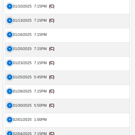
(C)
01/10/2025
7:15PM
(C)
01/13/2025
7:15PM
01/16/2025
7:15PM
(C)
01/20/2025
7:15PM
(C)
01/23/2025
7:15PM
(C)
01/25/2025
5:45PM
(C)
01/28/2025
7:15PM
(C)
01/30/2025
5:50PM
02/01/2025
1:00PM
(C)
02/04/2025
7:15PM