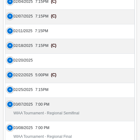
(C)
02/04/2025
7:15PM
(C)
02/07/2025
7:15PM
02/11/2025
7:15PM
(C)
02/18/2025
7:15PM
02/20/2025
(C)
02/22/2025
5:00PM
02/25/2025
7:15PM
03/07/2025
7:00 PM
WIAA Tournament - Regional Semifinal
03/08/2025
7:00 PM
WIAA Tournament - Regional Final