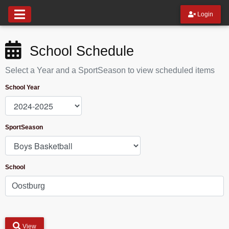
Login
School Schedule
Select a Year and a SportSeason to view scheduled items
School Year
SportSeason
School
View