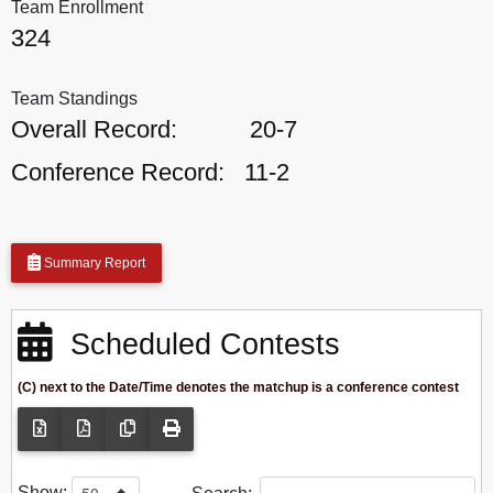
Team Enrollment
324
Team Standings
Overall Record:
20-7
Conference Record:
11-2
Summary Report
Scheduled Contests
(C) next to the Date/Time denotes the matchup is a conference contest
Show: