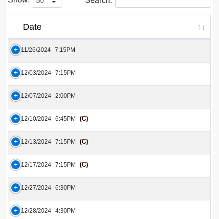
Search:
Date
11/26/2024
7:15PM
12/03/2024
7:15PM
12/07/2024
2:00PM
(C)
12/10/2024
6:45PM
(C)
12/13/2024
7:15PM
(C)
12/17/2024
7:15PM
12/27/2024
6:30PM
12/28/2024
4:30PM