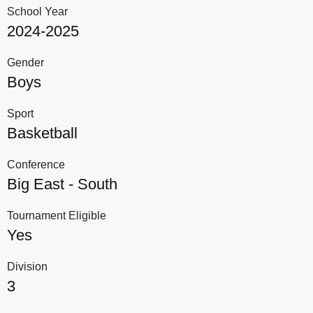
School Year
2024-2025
Gender
Boys
Sport
Basketball
Conference
Big East - South
Tournament Eligible
Yes
Division
3