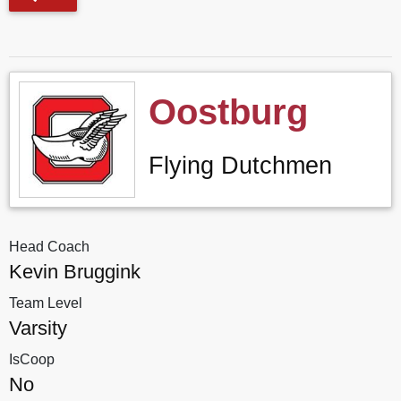
Oostburg
Flying Dutchmen
Head Coach
Kevin Bruggink
Team Level
Varsity
IsCoop
No