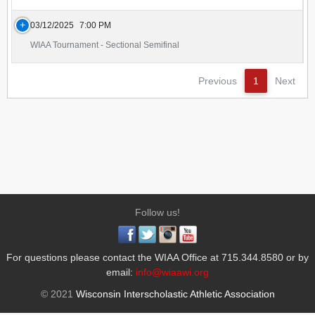
03/12/2025
7:00 PM
WIAA Tournament - Sectional Semifinal
Previous
1
Next
Follow us!
For questions please contact the WIAA Office at 715.344.8580 or by
email:
info@wiaawi.org
© 2021
Wisconsin Interscholastic Athletic Association