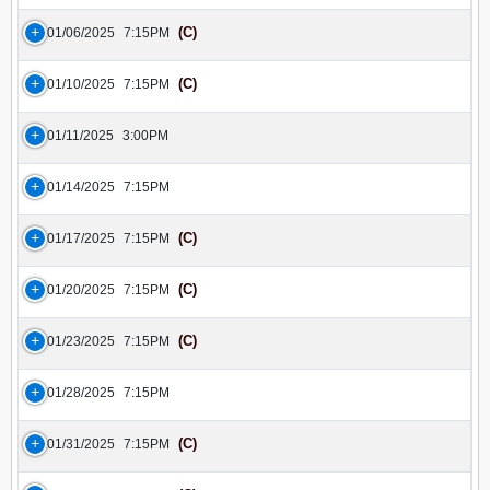
(C)
01/06/2025
7:15PM
(C)
01/10/2025
7:15PM
01/11/2025
3:00PM
01/14/2025
7:15PM
(C)
01/17/2025
7:15PM
(C)
01/20/2025
7:15PM
(C)
01/23/2025
7:15PM
01/28/2025
7:15PM
(C)
01/31/2025
7:15PM