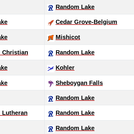
Random Lake
ake
Cedar Grove-Belgium
ake
Mishicot
Christian
Random Lake
ake
Kohler
ake
Sheboygan Falls
Random Lake
 Lutheran
Random Lake
Random Lake