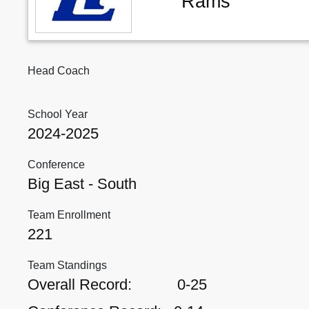
Rams
Head Coach
School Year
2024-2025
Conference
Big East - South
Team Enrollment
221
Team Standings
Overall Record:
0-25