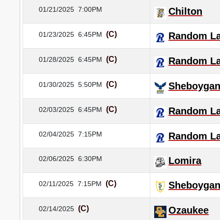
01/21/2025
7:00PM
Chilton
(C)
01/23/2025
6:45PM
Random L
(C)
01/28/2025
6:45PM
Random L
(C)
01/30/2025
5:50PM
Sheboygan 
(C)
02/03/2025
6:45PM
Random L
02/04/2025
7:15PM
Random L
02/06/2025
6:30PM
Lomira
(C)
02/11/2025
7:15PM
Sheboygan
(C)
02/14/2025
Ozaukee