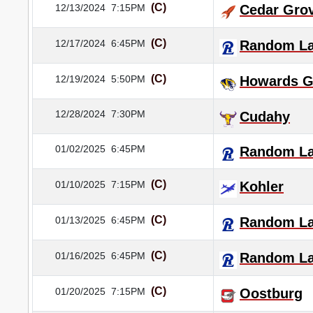
(C)
12/13/2024
7:15PM
Cedar Gro
(C)
12/17/2024
6:45PM
Random L
(C)
12/19/2024
5:50PM
Howards G
12/28/2024
7:30PM
Cudahy
01/02/2025
6:45PM
Random L
(C)
01/10/2025
7:15PM
Kohler
(C)
01/13/2025
6:45PM
Random L
(C)
01/16/2025
6:45PM
Random L
(C)
01/20/2025
7:15PM
Oostburg