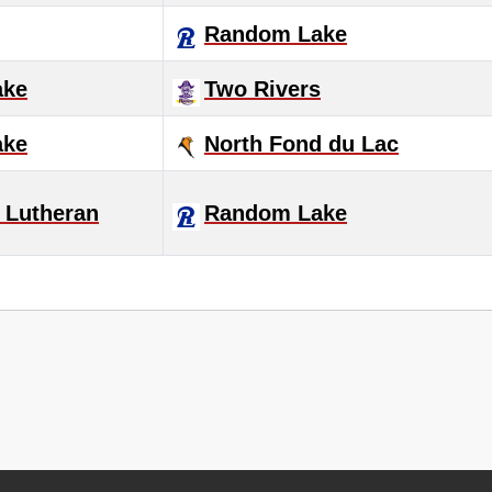
Random Lake
ake
Two Rivers
ake
North Fond du Lac
 Lutheran
Random Lake