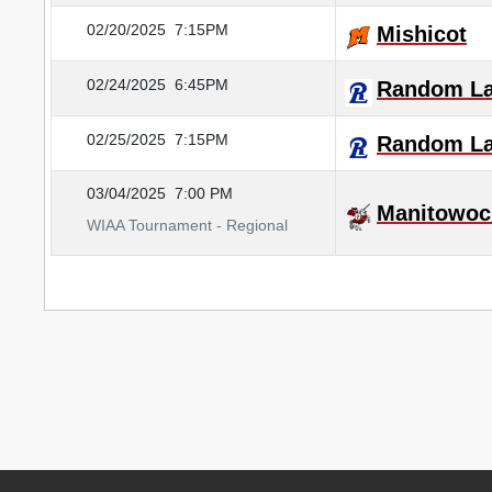
02/20/2025
7:15PM
Mishicot
02/24/2025
6:45PM
Random L
02/25/2025
7:15PM
Random L
03/04/2025
7:00 PM
Manitowoc
WIAA Tournament - Regional