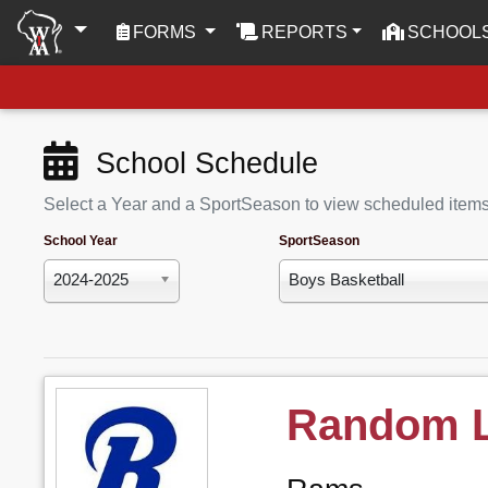
(CURRENT)
FORMS
REPORTS
SCHOOL
School Schedule
Select a Year and a SportSeason to view scheduled item
School Year
SportSeason
2024-2025
Boys Basketball
Random 