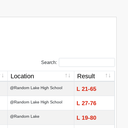
Search:
Location
Result
@Random Lake High School
L 21-65
@Random Lake High School
L 27-76
@Random Lake
L 19-80