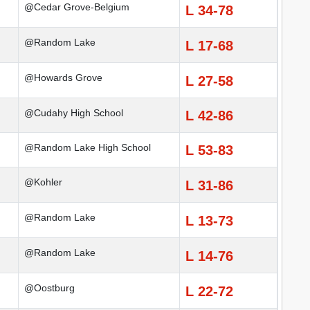
@Cedar Grove-Belgium
L 34-78
@Random Lake
L 17-68
@Howards Grove
L 27-58
@Cudahy High School
L 42-86
@Random Lake High School
L 53-83
@Kohler
L 31-86
@Random Lake
L 13-73
@Random Lake
L 14-76
@Oostburg
L 22-72