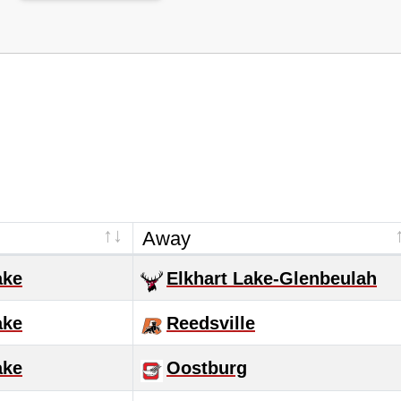
Away
ake
Elkhart Lake-Glenbeulah
ake
Reedsville
ake
Oostburg