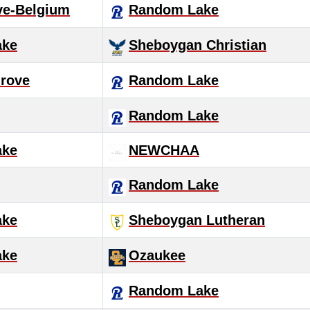
ve-Belgium
Random Lake
ake
Sheboygan Christian
rove
Random Lake
Random Lake
ake
NEWCHAA
Random Lake
ake
Sheboygan Lutheran
ake
Ozaukee
Random Lake