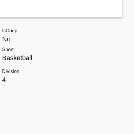
IsCoop
No
Sport
Basketball
Division
4