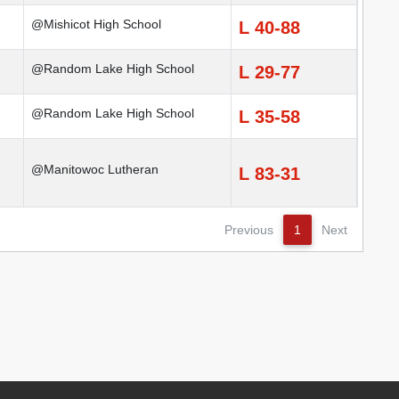
@Mishicot High School
L 40-88
@Random Lake High School
L 29-77
@Random Lake High School
L 35-58
@Manitowoc Lutheran
L 83-31
Previous
1
Next