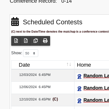
Conference Record:
0-14
Scheduled Contests
(C) next to the Date/Time denotes the matchup is a conference contest
Show:
Date
Home
12/03/2024
6:45PM
Random L
12/06/2024
6:45PM
Random L
(C)
12/10/2024
6:45PM
Random L