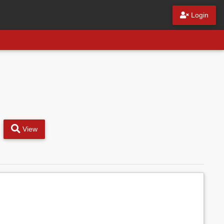
Login
View