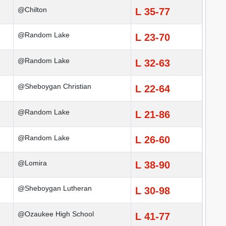
@Chilton
L 35-77
@Random Lake
L 23-70
@Random Lake
L 32-63
@Sheboygan Christian
L 22-64
@Random Lake
L 21-86
@Random Lake
L 26-60
@Lomira
L 38-90
@Sheboygan Lutheran
L 30-98
@Ozaukee High School
L 41-77