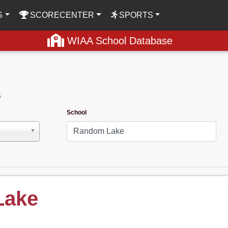
S
SCORECENTER
SPORTS
WIAA School Database
s
School
Lake