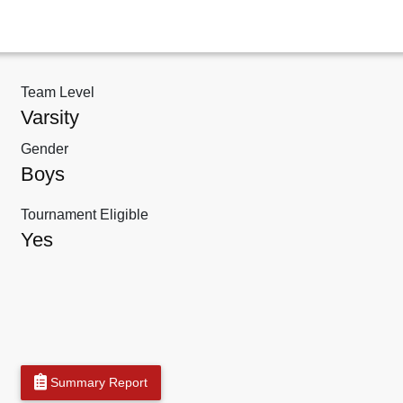
Team Level
Varsity
Gender
Boys
Tournament Eligible
Yes
Summary Report