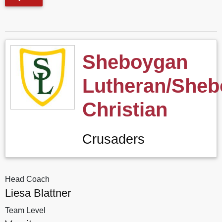
Sheboygan
Lutheran/She
Christian
Crusaders
Head Coach
Liesa Blattner
Team Level