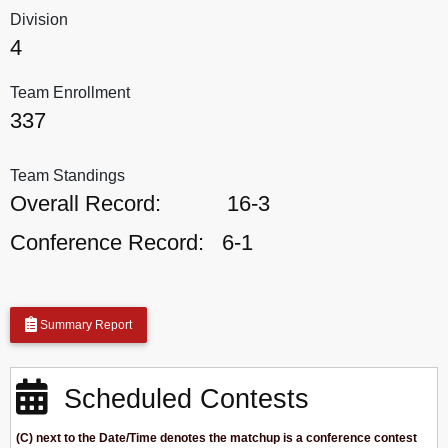
Division
4
Team Enrollment
337
Team Standings
Overall Record:
16-3
Conference Record:
6-1
Summary Report
Scheduled Contests
(C) next to the Date/Time denotes the matchup is a conference contest