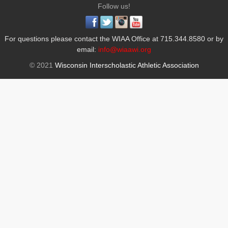
Follow us!
For questions please contact the WIAA Office at 715.344.8580 or by
email:
info@wiaawi.org
© 2021
Wisconsin Interscholastic Athletic Association