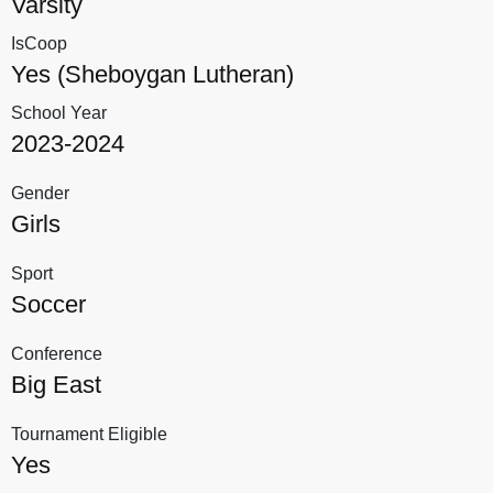
Varsity
IsCoop
Yes (Sheboygan Lutheran)
School Year
2023-2024
Gender
Girls
Sport
Soccer
Conference
Big East
Tournament Eligible
Yes