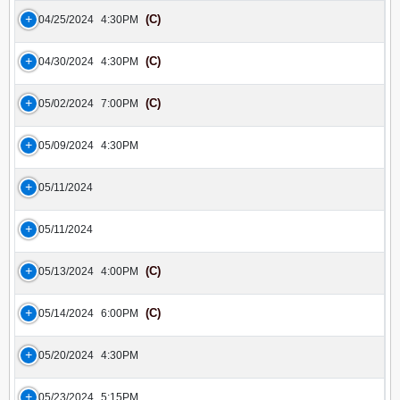
(C)
04/25/2024
4:30PM
(C)
04/30/2024
4:30PM
(C)
05/02/2024
7:00PM
05/09/2024
4:30PM
05/11/2024
05/11/2024
(C)
05/13/2024
4:00PM
(C)
05/14/2024
6:00PM
05/20/2024
4:30PM
05/23/2024
5:15PM