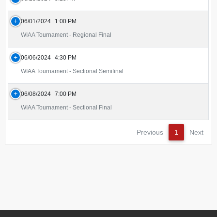
06/01/2024
1:00 PM
WIAA Tournament - Regional Final
06/06/2024
4:30 PM
WIAA Tournament - Sectional Semifinal
06/08/2024
7:00 PM
WIAA Tournament - Sectional Final
Previous
1
Next