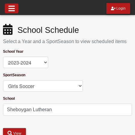
Login
School Schedule
Select a Year and a SportSeason to view scheduled items
School Year
SportSeason
School
View