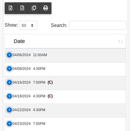
Show:
Search:
Date
04/06/2024
11:00AM
04/08/2024
4:30PM
(C)
04/16/2024
7:00PM
(C)
04/18/2024
4:30PM
04/22/2024
4:30PM
04/23/2024
7:00PM