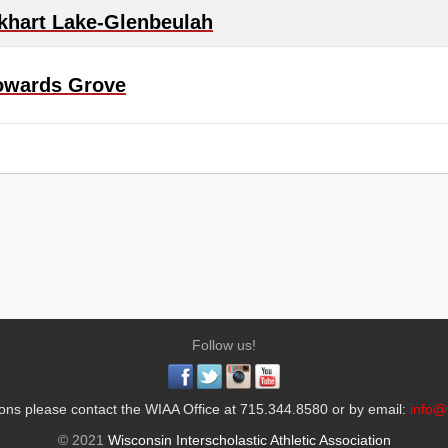
khart Lake-Glenbeulah
owards Grove
Follow us!
ons please contact the WIAA Office at 715.344.8580 or by email:
info@
© 2021
Wisconsin Interscholastic Athletic Association