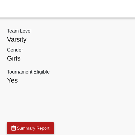
Team Level
Varsity
Gender
Girls
Tournament Eligible
Yes
Summary Report