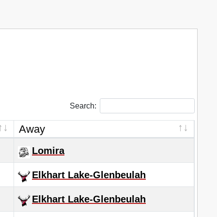
Search:
Away
Lomira
Elkhart Lake-Glenbeulah
Elkhart Lake-Glenbeulah