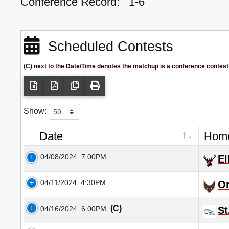
Conference Record:
1-6
Scheduled Contests
(C) next to the Date/Time denotes the matchup is a conference contest
Show:
Date
Hom
04/08/2024
7:00PM
El
04/11/2024
4:30PM
O
(C)
04/16/2024
6:00PM
St