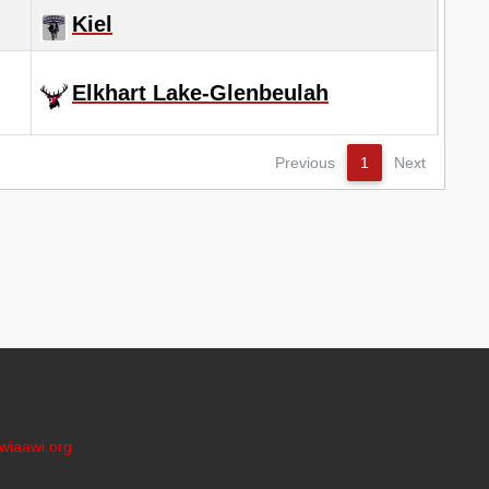
Kiel
Elkhart Lake-Glenbeulah
Previous
1
Next
wiaawi.org