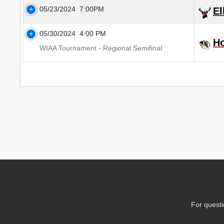
05/23/2024
7:00PM
El
05/30/2024
4:00 PM
H
WIAA Tournament - Regional Semifinal
For questi