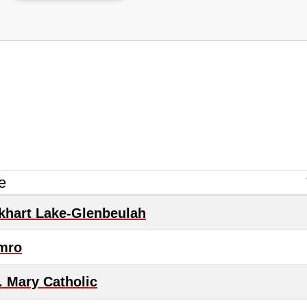
e
khart Lake-Glenbeulah
mro
. Mary Catholic