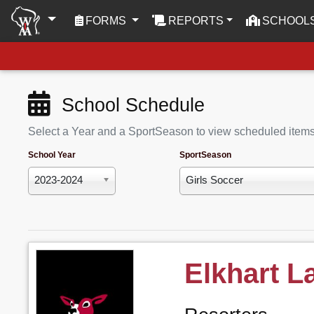
(CURRENT)
FORMS
REPORTS
SCHOOL
School Schedule
Select a Year and a SportSeason to view scheduled item
School Year
SportSeason
2023-2024
Girls Soccer
Elkhart L