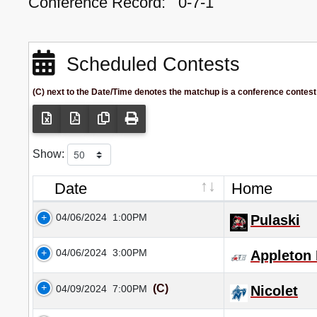
Conference Record:
0-7-1
Scheduled Contests
(C) next to the Date/Time denotes the matchup is a conference contest
Show:
Date
Home
04/06/2024
1:00PM
Pulaski
04/06/2024
3:00PM
Appleton 
(C)
04/09/2024
7:00PM
Nicolet