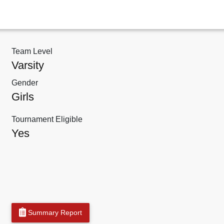
Team Level
Varsity
Gender
Girls
Tournament Eligible
Yes
Summary Report