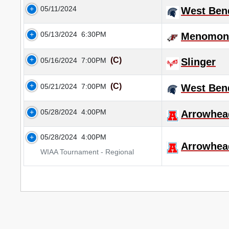
05/11/2024
West Ben
05/13/2024
6:30PM
Menomone
(C)
05/16/2024
7:00PM
Slinger
(C)
05/21/2024
7:00PM
West Ben
05/28/2024
4:00PM
Arrowhea
05/28/2024
4:00PM
Arrowhea
WIAA Tournament - Regional