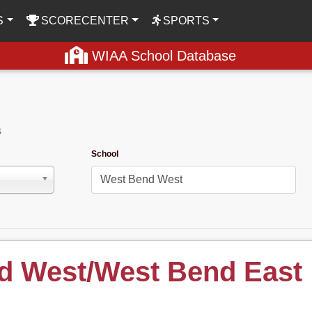
S
SCORECENTER
SPORTS
WIAA School Database
s
School
d West/West Bend East