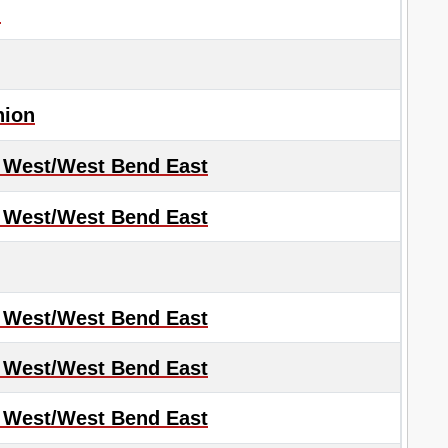
d
nion
 West/West Bend East
 West/West Bend East
 West/West Bend East
 West/West Bend East
 West/West Bend East