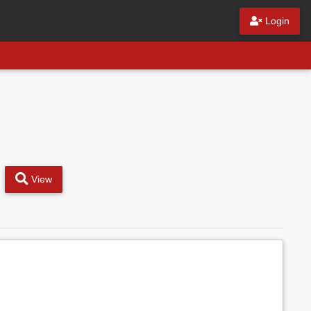
Login
View