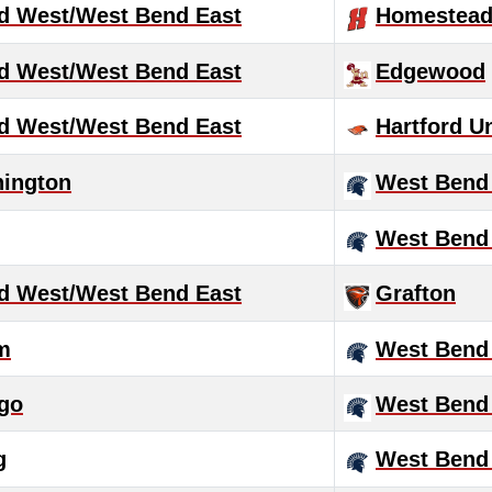
d West/West Bend East
Homestea
d West/West Bend East
Edgewood
d West/West Bend East
Hartford U
hington
West Bend
West Bend
d West/West Bend East
Grafton
m
West Bend
go
West Bend
g
West Bend