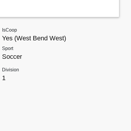
IsCoop
Yes (West Bend West)
Sport
Soccer
Division
1