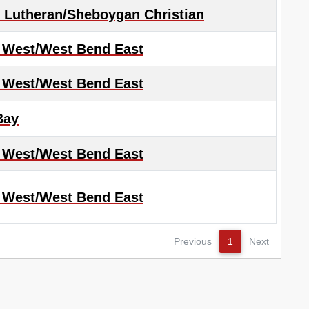
Lutheran/Sheboygan Christian
 West/West Bend East
 West/West Bend East
Bay
 West/West Bend East
 West/West Bend East
Previous
1
Next