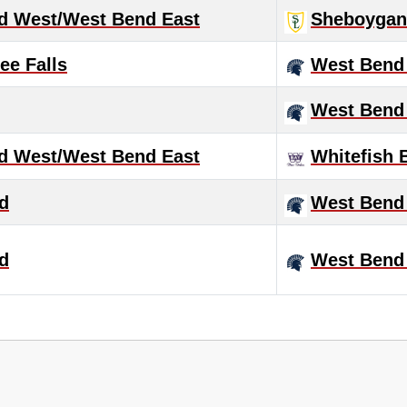
d West/West Bend East
Sheboygan 
e Falls
West Bend
West Bend
d West/West Bend East
Whitefish 
d
West Bend
d
West Bend