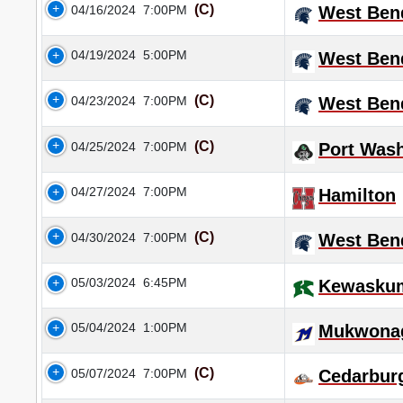
(C)
04/16/2024
7:00PM
West Ben
04/19/2024
5:00PM
West Ben
(C)
04/23/2024
7:00PM
West Ben
(C)
04/25/2024
7:00PM
Port Was
04/27/2024
7:00PM
Hamilton
(C)
04/30/2024
7:00PM
West Ben
05/03/2024
6:45PM
Kewasku
05/04/2024
1:00PM
Mukwona
(C)
05/07/2024
7:00PM
Cedarbur