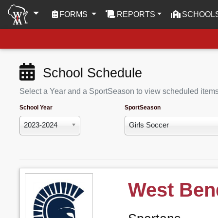
(CURRENT)
FORMS
REPORTS
SCHOOL
School Schedule
Select a Year and a SportSeason to view scheduled item
School Year
SportSeason
2023-2024
Girls Soccer
West Ben