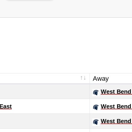
Away
West Bend
East
West Bend
West Bend