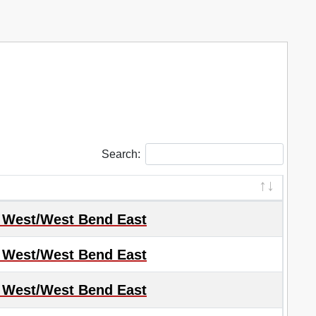
Search:
 West/West Bend East
 West/West Bend East
 West/West Bend East