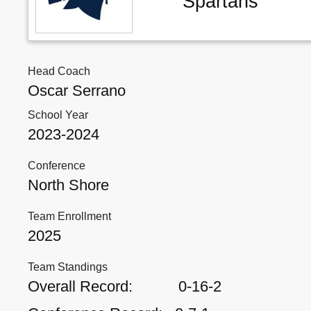
Spartans
Head Coach
Oscar Serrano
School Year
2023-2024
Conference
North Shore
Team Enrollment
2025
Team Standings
Overall Record:
0-16-2