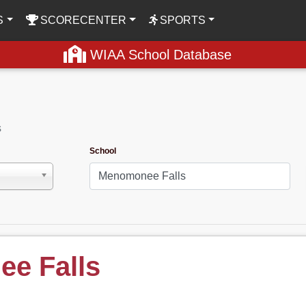
S
SCORECENTER
SPORTS
WIAA School Database
s
School
e Falls