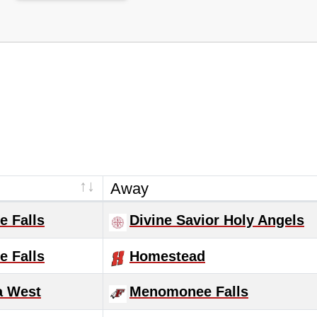
Away
 Falls
Divine Savior Holy Angels
 Falls
Homestead
 West
Menomonee Falls