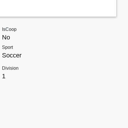
IsCoop
No
Sport
Soccer
Division
1