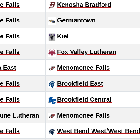
 Falls
Kenosha Bradford
 Falls
Germantown
 Falls
Kiel
 Falls
Fox Valley Lutheran
 East
Menomonee Falls
 Falls
Brookfield East
 Falls
Brookfield Central
aine Lutheran
Menomonee Falls
 Falls
West Bend West/West Bend