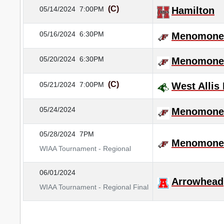
(C)
05/14/2024
7:00PM
Hamilton
05/16/2024
6:30PM
Menomonee
05/20/2024
6:30PM
Menomonee
(C)
05/21/2024
7:00PM
West Allis
05/24/2024
Menomonee
05/28/2024
7PM
Menomonee
WIAA Tournament - Regional
06/01/2024
Arrowhead
WIAA Tournament - Regional Final