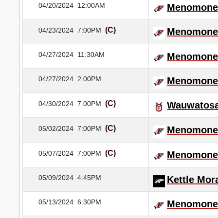
04/20/2024
12:00AM
Menomonee
(C)
04/23/2024
7:00PM
Menomonee
04/27/2024
11:30AM
Menomonee
04/27/2024
2:00PM
Menomonee
(C)
04/30/2024
7:00PM
Wauwatosa
(C)
05/02/2024
7:00PM
Menomonee
(C)
05/07/2024
7:00PM
Menomonee
05/09/2024
4:45PM
Kettle Mor
05/13/2024
6:30PM
Menomonee