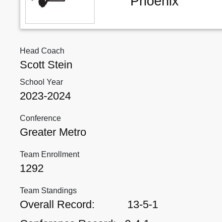
Phoenix
Head Coach
Scott Stein
School Year
2023-2024
Conference
Greater Metro
Team Enrollment
1292
Team Standings
Overall Record:
13-5-1