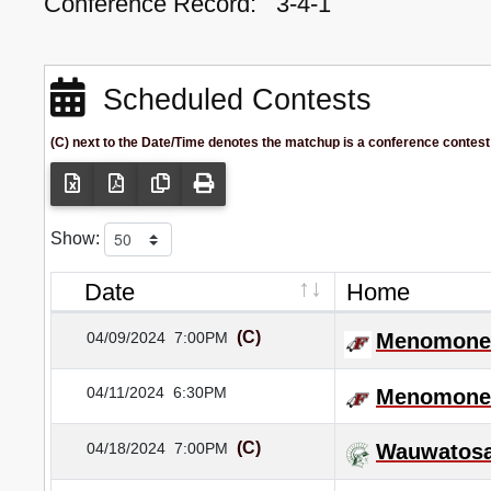
Conference Record:
3-4-1
Scheduled Contests
(C) next to the Date/Time denotes the matchup is a conference contest
Show:
Date
Home
(C)
04/09/2024
7:00PM
Menomonee
04/11/2024
6:30PM
Menomonee
(C)
04/18/2024
7:00PM
Wauwatosa