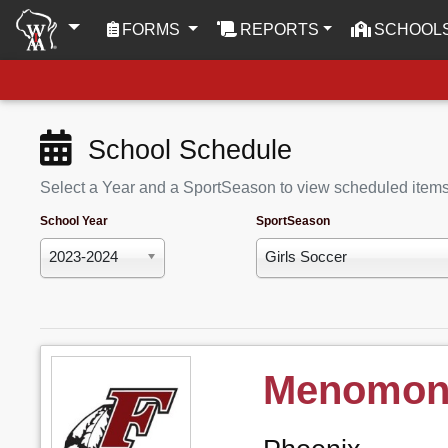
(CURRENT)
FORMS
REPORTS
SCHOOL
School Schedule
Select a Year and a SportSeason to view scheduled item
School Year
SportSeason
2023-2024
Girls Soccer
Menomone