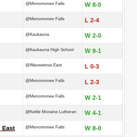
@Menomonee Falls
W 8-0
@Menomonee Falls
L 2-4
@Kaukauna
W 2-0
@Kaukauna High School
W 9-1
@Wauwatosa East
L 0-3
@Menomonee Falls
L 2-3
@Menomonee Falls
W 2-1
@Kettle Moraine Lutheran
W 4-1
@Menomonee Falls
 East
W 8-0