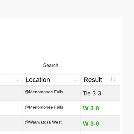
Search:
Location
Result
@Menomonee Falls
Tie 3-3
@Menomonee Falls
W 3-0
@Wauwatosa West
W 3-0