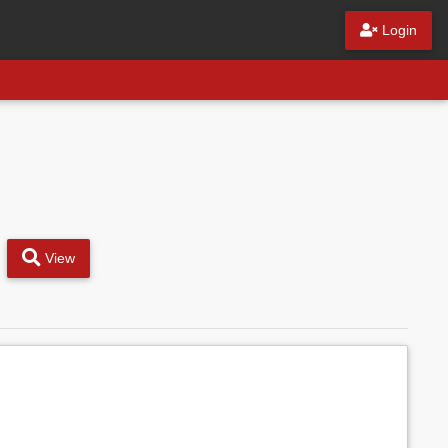
Login
View