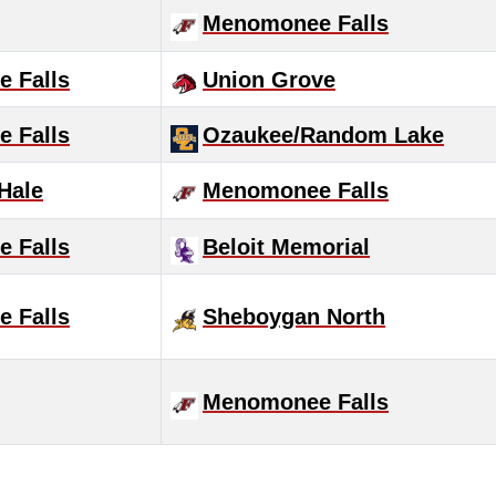
Menomonee Falls
 Falls
Union Grove
 Falls
Ozaukee/Random Lake
 Hale
Menomonee Falls
 Falls
Beloit Memorial
 Falls
Sheboygan North
Menomonee Falls