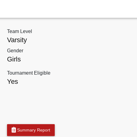
Team Level
Varsity
Gender
Girls
Tournament Eligible
Yes
Summary Report