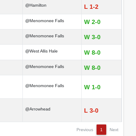
@Hamilton
L 1-2
@Menomonee Falls
W 2-0
@Menomonee Falls
W 3-0
@West Allis Hale
W 8-0
@Menomonee Falls
W 8-0
@Menomonee Falls
W 1-0
@Arrowhead
L 3-0
Previous
1
Next