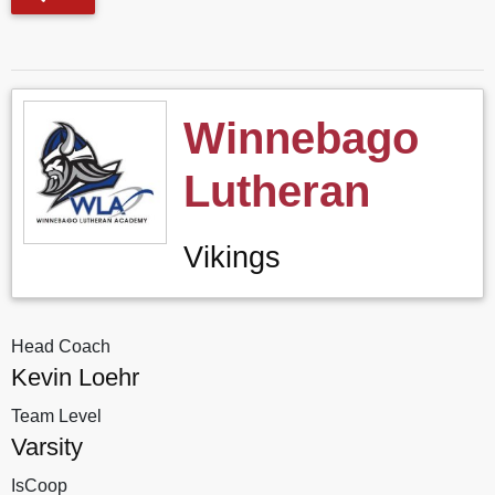
Winnebago
Lutheran
Vikings
Head Coach
Kevin Loehr
Team Level
Varsity
IsCoop