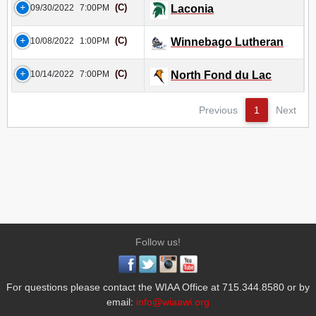
(C)
09/30/2022
7:00PM
Laconia
(C)
10/08/2022
1:00PM
Winnebago Lutheran
(C)
10/14/2022
7:00PM
North Fond du Lac
Previous
1
Next
Follow us!
For questions please contact the WIAA Office at 715.344.8580 or by
email:
info@wiaawi.org