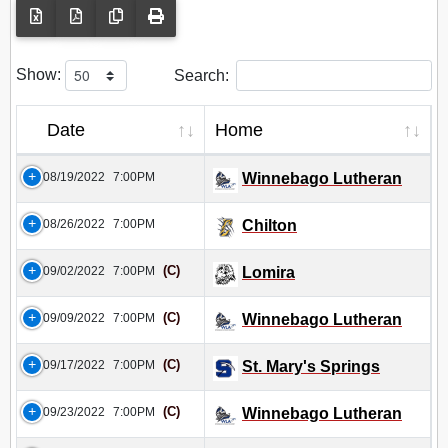
Show:
Search:
Date
Home
08/19/2022
7:00PM
Winnebago Lutheran
08/26/2022
7:00PM
Chilton
(C)
09/02/2022
7:00PM
Lomira
(C)
09/09/2022
7:00PM
Winnebago Lutheran
(C)
09/17/2022
7:00PM
St. Mary's Springs
(C)
09/23/2022
7:00PM
Winnebago Lutheran