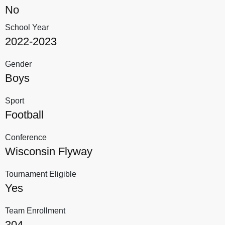
No
School Year
2022-2023
Gender
Boys
Sport
Football
Conference
Wisconsin Flyway
Tournament Eligible
Yes
Team Enrollment
304