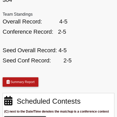
Team Standings
Overall Record:
4-5
Conference Record:
2-5
Seed Overall Record:
4-5
Seed Conf Record:
2-5
Summary Report
Scheduled Contests
(C) next to the Date/Time denotes the matchup is a conference contest