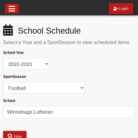
Login
School Schedule
Select a Year and a SportSeason to view scheduled items
School Year
SportSeason
School
View