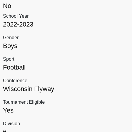
No
School Year
2022-2023
Gender
Boys
Sport
Football
Conference
Wisconsin Flyway
Tournament Eligible
Yes
Division
6