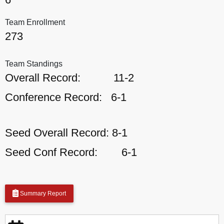
Team Enrollment
273
Team Standings
Overall Record:
11-2
Conference Record:
6-1
Seed Overall Record:
8-1
Seed Conf Record:
6-1
Summary Report