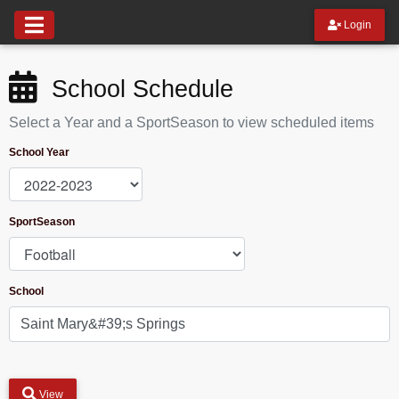
Login
School Schedule
Select a Year and a SportSeason to view scheduled items
School Year
SportSeason
School
View