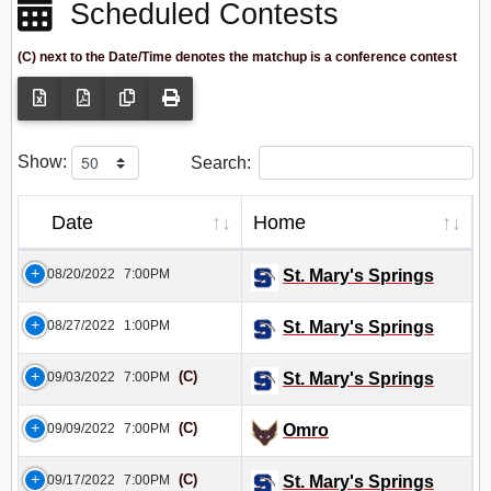
Scheduled Contests
(C) next to the Date/Time denotes the matchup is a conference contest
Show:
Search:
Date
Home
08/20/2022
7:00PM
St. Mary's Springs
08/27/2022
1:00PM
St. Mary's Springs
(C)
09/03/2022
7:00PM
St. Mary's Springs
(C)
09/09/2022
7:00PM
Omro
(C)
09/17/2022
7:00PM
St. Mary's Springs