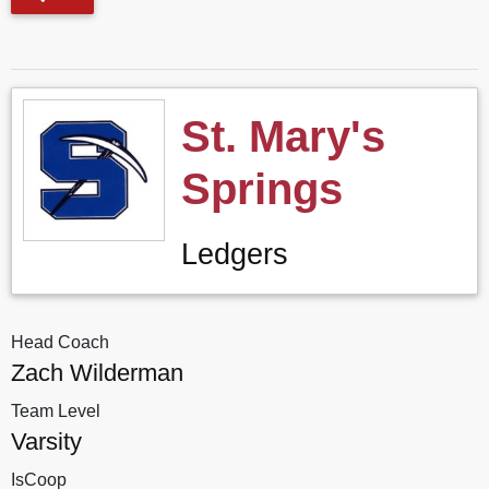
St. Mary's
Springs
Ledgers
Head Coach
Zach Wilderman
Team Level
Varsity
IsCoop