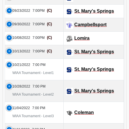
(C)
09/23/2022
7:00PM
St. Mary's Springs
(C)
09/30/2022
7:00PM
Campbellsport
(C)
10/08/2022
7:00PM
Lomira
(C)
10/13/2022
7:00PM
St. Mary's Springs
10/21/2022
7:00 PM
St. Mary's Springs
WIAA Tournament - Level1
10/28/2022
7:00 PM
St. Mary's Springs
WIAA Tournament - Level2
11/04/2022
7:00 PM
Coleman
WIAA Tournament - Level3