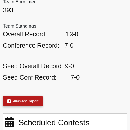
Team Enrollment
393
Team Standings
Overall Record:
13-0
Conference Record:
7-0
Seed Overall Record:
9-0
Seed Conf Record:
7-0
Summary Report
Scheduled Contests