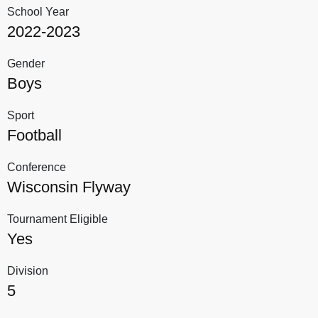
School Year
2022-2023
Gender
Boys
Sport
Football
Conference
Wisconsin Flyway
Tournament Eligible
Yes
Division
5