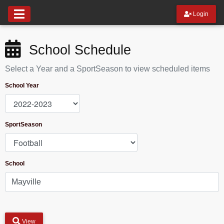
Login
School Schedule
Select a Year and a SportSeason to view scheduled items
School Year
SportSeason
School
View