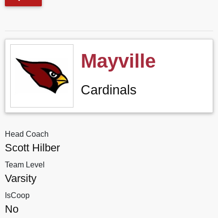
Mayville
Cardinals
Head Coach
Scott Hilber
Team Level
Varsity
IsCoop
No