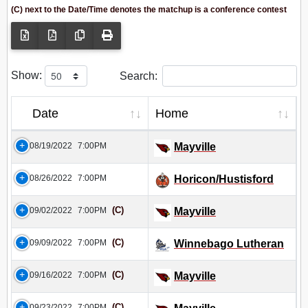
(C) next to the Date/Time denotes the matchup is a conference contest
Show:
Search:
Date
Home
08/19/2022
7:00PM
Mayville
08/26/2022
7:00PM
Horicon/Hustisford
(C)
09/02/2022
7:00PM
Mayville
(C)
09/09/2022
7:00PM
Winnebago Lutheran
(C)
09/16/2022
7:00PM
Mayville
(C)
09/23/2022
7:00PM