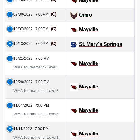
Mayville
(C)
09/30/2022
7:00PM
Omro
(C)
10/07/2022
7:00PM
Mayville
(C)
10/13/2022
7:00PM
St. Mary's Springs
10/21/2022
7:00 PM
Mayville
WIAA Tournament - Level1
10/28/2022
7:00 PM
Mayville
WIAA Tournament - Level2
11/04/2022
7:00 PM
Mayville
WIAA Tournament - Level3
11/11/2022
7:00 PM
Mayville
WIAA Tournament - Level4