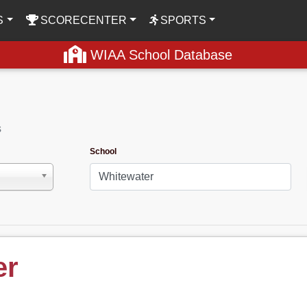
S
SCORECENTER
SPORTS
WIAA School Database
s
School
er