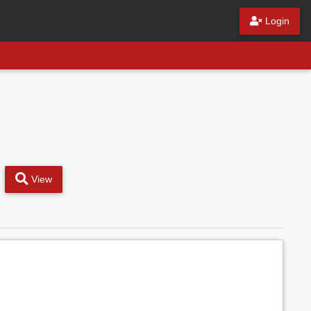
Login
View