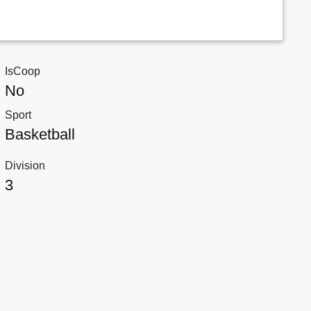
IsCoop
No
Sport
Basketball
Division
3