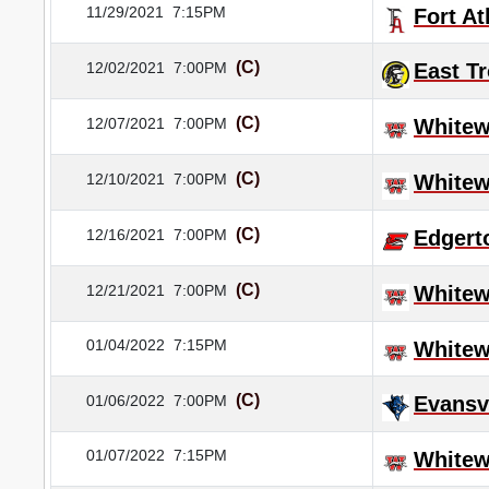
11/29/2021
7:15PM
Fort A
(C)
12/02/2021
7:00PM
East T
(C)
12/07/2021
7:00PM
Whitew
(C)
12/10/2021
7:00PM
Whitew
(C)
12/16/2021
7:00PM
Edgert
(C)
12/21/2021
7:00PM
Whitew
01/04/2022
7:15PM
Whitew
(C)
01/06/2022
7:00PM
Evansvi
01/07/2022
7:15PM
Whitew