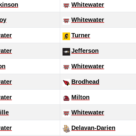
tkinson
Whitewater
roy
Whitewater
ater
Turner
ater
Jefferson
on
Whitewater
ater
Brodhead
ater
Milton
lle
Whitewater
ater
Delavan-Darien