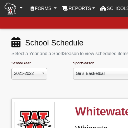
(CURRENT)
FORMS
REPORTS
SCHOOL
School Schedule
Select a Year and a SportSeason to view scheduled item
School Year
SportSeason
2021-2022
Girls Basketball
Whitewat