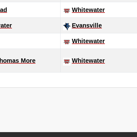
ad
Whitewater
ater
Evansville
Whitewater
Thomas More
Whitewater