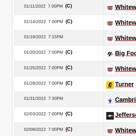
(C)
01/11/2022
7:00PM
Whitew
(C)
01/14/2022
7:00PM
Whitew
01/18/2022
7:15PM
Whitew
(C)
01/20/2022
7:00PM
Big Fo
(C)
01/25/2022
7:00PM
Whitew
(C)
01/28/2022
7:00PM
Turner
01/31/2022
7:30PM
Cambr
(C)
02/03/2022
7:00PM
Jeffer
(C)
02/08/2022
7:00PM
Whitew