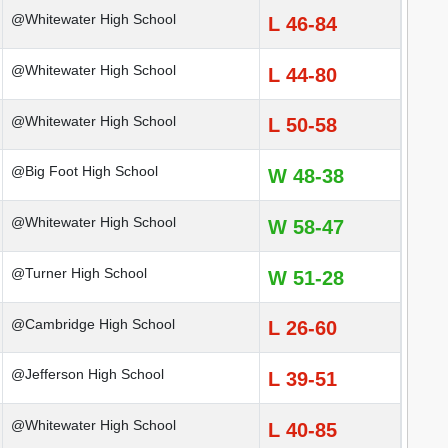
@Whitewater High School
L 46-84
@Whitewater High School
L 44-80
@Whitewater High School
L 50-58
@Big Foot High School
W 48-38
@Whitewater High School
W 58-47
@Turner High School
W 51-28
@Cambridge High School
L 26-60
@Jefferson High School
L 39-51
@Whitewater High School
L 40-85