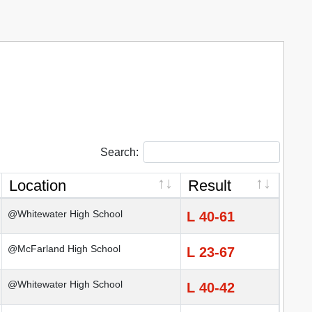
Search:
Location
Result
@Whitewater High School
L 40-61
@McFarland High School
L 23-67
@Whitewater High School
L 40-42