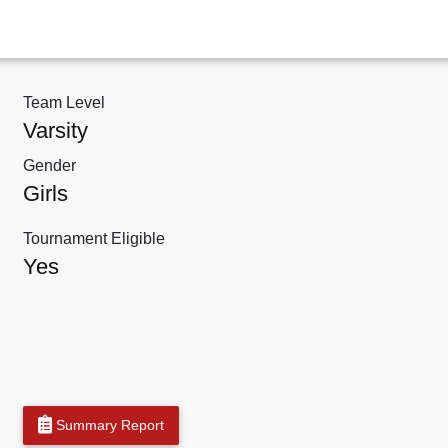
Team Level
Varsity
Gender
Girls
Tournament Eligible
Yes
Summary Report