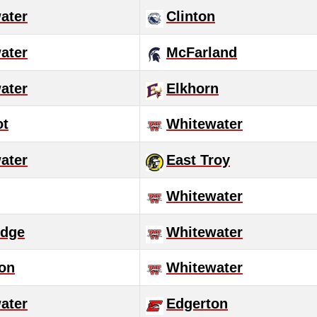
ater
Clinton
ater
McFarland
ater
Elkhorn
ot
Whitewater
ater
East Troy
Whitewater
idge
Whitewater
son
Whitewater
ater
Edgerton