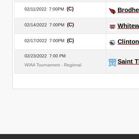
(C)
02/11/2022
7:00PM
Brodhe
(C)
02/14/2022
7:00PM
Whitew
(C)
02/17/2022
7:00PM
Clinton
02/23/2022
7:00 PM
Saint 
WIAA Tournament - Regional