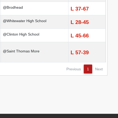
@Brodhead
L 37-67
@Whitewater High School
L 28-45
@Clinton High School
L 45-66
@Saint Thomas More
L 57-39
Previous
1
Next