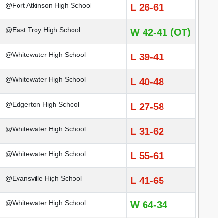
@Fort Atkinson High School
L 26-61
@East Troy High School
W 42-41 (OT)
@Whitewater High School
L 39-41
@Whitewater High School
L 40-48
@Edgerton High School
L 27-58
@Whitewater High School
L 31-62
@Whitewater High School
L 55-61
@Evansville High School
L 41-65
@Whitewater High School
W 64-34