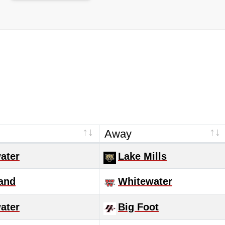
Away
ater
Lake Mills
and
Whitewater
ater
Big Foot