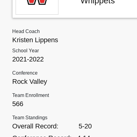
Whippets
Head Coach
Kristen Lippens
School Year
2021-2022
Conference
Rock Valley
Team Enrollment
566
Team Standings
Overall Record:
5-20