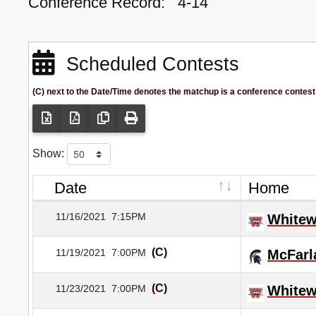
Conference Record:
4-14
Scheduled Contests
(C) next to the Date/Time denotes the matchup is a conference contest
Show:
Date
Home
11/16/2021
7:15PM
Whitew
(C)
11/19/2021
7:00PM
McFarl
(C)
11/23/2021
7:00PM
Whitew