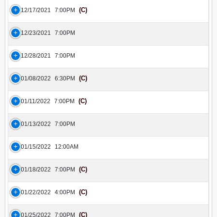
(C)
12/17/2021
7:00PM
12/23/2021
7:00PM
12/28/2021
7:00PM
(C)
01/08/2022
6:30PM
(C)
01/11/2022
7:00PM
01/13/2022
7:00PM
01/15/2022
12:00AM
(C)
01/18/2022
7:00PM
(C)
01/22/2022
4:00PM
(C)
01/25/2022
7:00PM