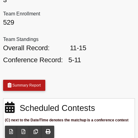
Team Enrollment
529
Team Standings
Overall Record:
11-15
Conference Record:
5-11
Summary Report
Scheduled Contests
(C) next to the Date/Time denotes the matchup is a conference contest