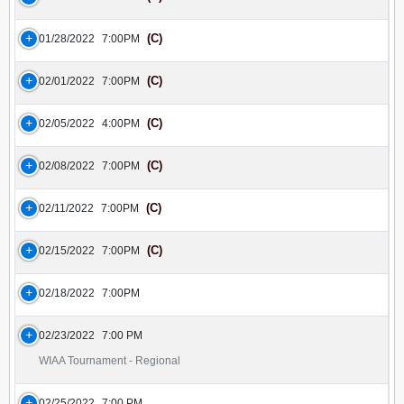
(C)
01/28/2022
7:00PM
(C)
02/01/2022
7:00PM
(C)
02/05/2022
4:00PM
(C)
02/08/2022
7:00PM
(C)
02/11/2022
7:00PM
(C)
02/15/2022
7:00PM
02/18/2022
7:00PM
02/23/2022
7:00 PM
WIAA Tournament - Regional
02/25/2022
7:00 PM