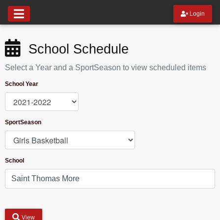
Login
School Schedule
Select a Year and a SportSeason to view scheduled items
School Year
SportSeason
School
View