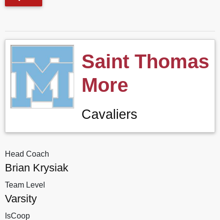
Saint Thomas
More
Cavaliers
Head Coach
Brian Krysiak
Team Level
Varsity
IsCoop