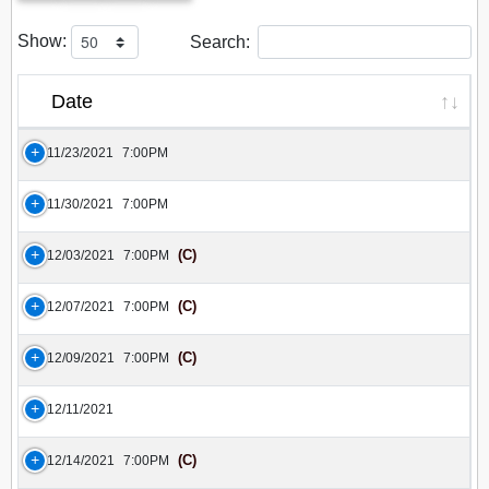
Show:
Search:
Date
11/23/2021
7:00PM
11/30/2021
7:00PM
(C)
12/03/2021
7:00PM
(C)
12/07/2021
7:00PM
(C)
12/09/2021
7:00PM
12/11/2021
(C)
12/14/2021
7:00PM