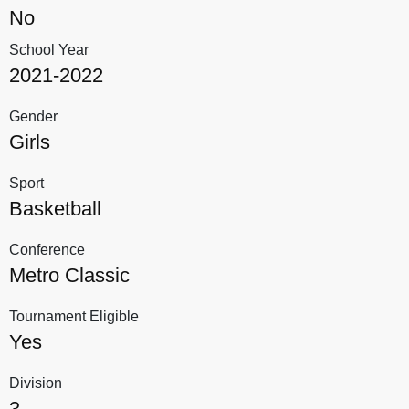
No
School Year
2021-2022
Gender
Girls
Sport
Basketball
Conference
Metro Classic
Tournament Eligible
Yes
Division
3