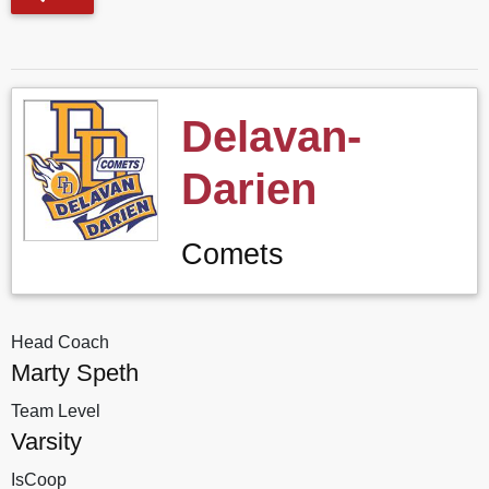
Delavan-
Darien
Comets
Head Coach
Marty Speth
Team Level
Varsity
IsCoop