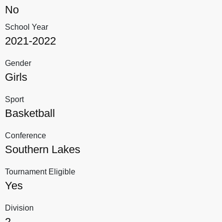
No
School Year
2021-2022
Gender
Girls
Sport
Basketball
Conference
Southern Lakes
Tournament Eligible
Yes
Division
2