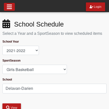
Login
School Schedule
Select a Year and a SportSeason to view scheduled items
School Year
SportSeason
School
View