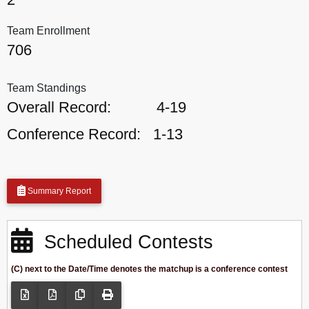
Team Enrollment
706
Team Standings
Overall Record:
4-19
Conference Record:
1-13
Summary Report
Scheduled Contests
(C) next to the Date/Time denotes the matchup is a conference contest