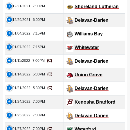
12/21/2021
7:00PM
Shoreland Lutheran
12/29/2021
6:00PM
Delavan-Darien
01/04/2022
7:15PM
Williams Bay
01/07/2022
7:15PM
Whitewater
(C)
01/11/2022
7:00PM
Delavan-Darien
(C)
01/14/2022
5:30PM
Union Grove
(C)
01/21/2022
5:30PM
Delavan-Darien
01/24/2022
7:00PM
Kenosha Bradford
01/25/2022
7:00PM
Delavan-Darien
(C)
01/27/2022
7:00PM
Waterford