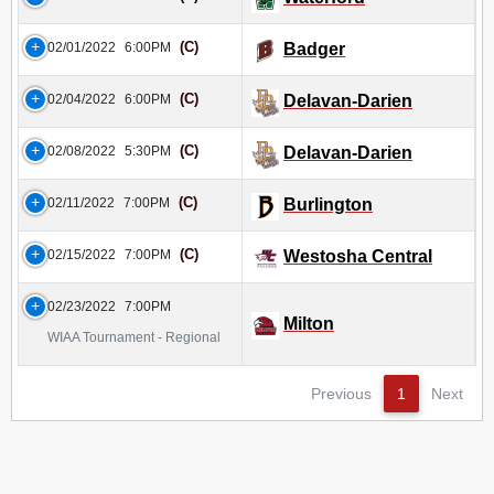
(C)
02/01/2022
6:00PM
Badger
(C)
02/04/2022
6:00PM
Delavan-Darien
(C)
02/08/2022
5:30PM
Delavan-Darien
(C)
02/11/2022
7:00PM
Burlington
(C)
02/15/2022
7:00PM
Westosha Central
02/23/2022
7:00PM
Milton
WIAA Tournament - Regional
Previous
1
Next