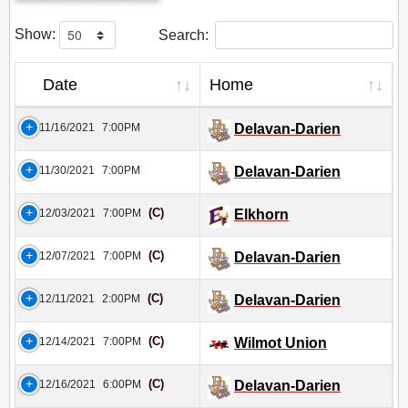
Show:
Search:
Date
Home
11/16/2021
7:00PM
Delavan-Darien
11/30/2021
7:00PM
Delavan-Darien
(C)
12/03/2021
7:00PM
Elkhorn
(C)
12/07/2021
7:00PM
Delavan-Darien
(C)
12/11/2021
2:00PM
Delavan-Darien
(C)
12/14/2021
7:00PM
Wilmot Union
(C)
12/16/2021
6:00PM
Delavan-Darien