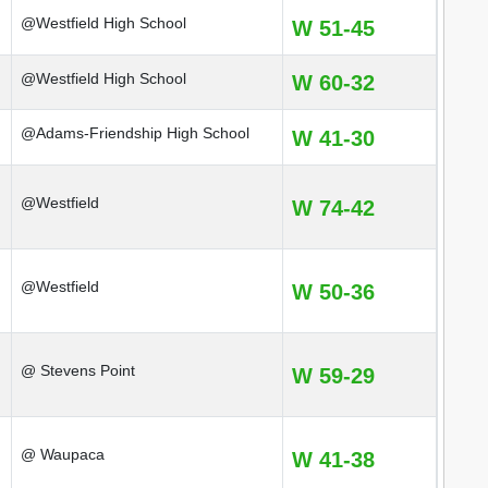
@Westfield High School
W 51-45
@Westfield High School
W 60-32
@Adams-Friendship High School
W 41-30
@Westfield
W 74-42
@Westfield
W 50-36
@ Stevens Point
W 59-29
@ Waupaca
W 41-38