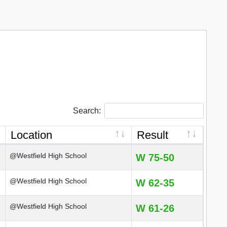
Search:
Location
Result
@Westfield High School
W 75-50
@Westfield High School
W 62-35
@Westfield High School
W 61-26