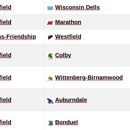
ield
Wisconsin Dells
ield
Marathon
s-Friendship
Westfield
ield
Colby
ield
Wittenberg-Birnamwood
ield
Auburndale
ield
Bonduel