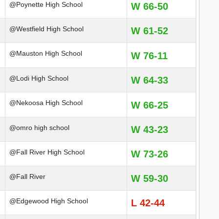
@Poynette High School
W 66-50
@Westfield High School
W 61-52
@Mauston High School
W 76-11
@Lodi High School
W 64-33
@Nekoosa High School
W 66-25
@omro high school
W 43-23
@Fall River High School
W 73-26
@Fall River
W 59-30
@Edgewood High School
L 42-44