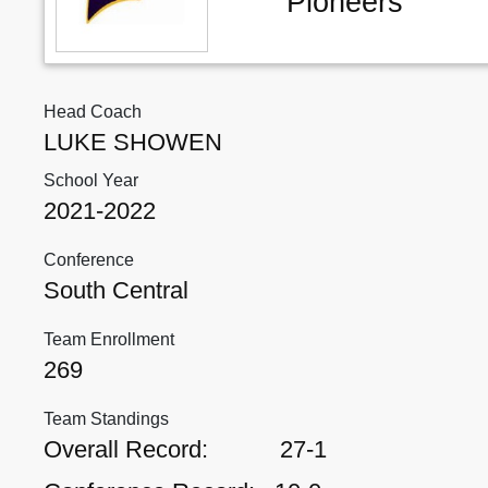
Pioneers
Head Coach
LUKE SHOWEN
School Year
2021-2022
Conference
South Central
Team Enrollment
269
Team Standings
Overall Record:
27-1