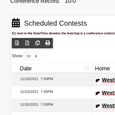
Conference Record:
10-0
Scheduled Contests
(C) next to the Date/Time denotes the matchup is a conference contest
Show:
Date
Home
11/18/2021
7:00PM
Westf
11/23/2021
7:00PM
Westf
11/30/2021
7:00PM
Westf