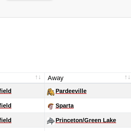
Away
ield
Pardeeville
ield
Sparta
ield
Princeton/Green Lake