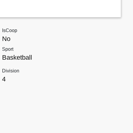
IsCoop
No
Sport
Basketball
Division
4