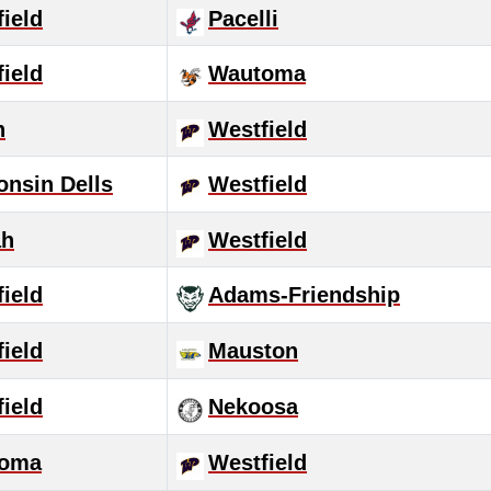
ield
Pacelli
ield
Wautoma
n
Westfield
onsin Dells
Westfield
ah
Westfield
ield
Adams-Friendship
ield
Mauston
ield
Nekoosa
oma
Westfield