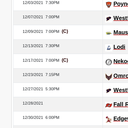
12/03/2021
7:30PM
Poyn
12/07/2021
7:00PM
Westf
(C)
12/09/2021
7:00PM
Maus
12/13/2021
7:30PM
Lodi
(C)
12/17/2021
7:00PM
Neko
12/23/2021
7:15PM
Omr
12/27/2021
5:30PM
Westf
12/28/2021
Fall 
12/30/2021
6:00PM
Edge