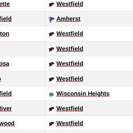
ette
Westfield
ield
Amherst
ton
Westfield
Westfield
osa
Westfield
o
Westfield
ield
Wisconsin Heights
River
Westfield
wood
Westfield