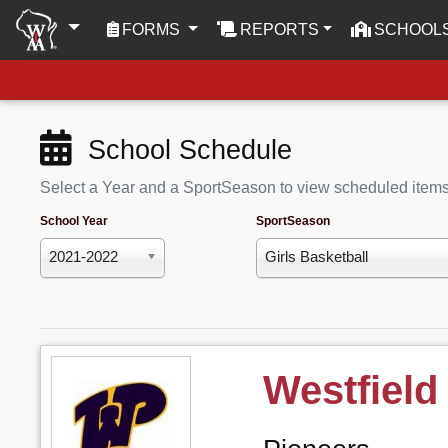
(CURRENT)
FORMS
REPORTS
SCHOOL
School Schedule
Select a Year and a SportSeason to view scheduled item
School Year
SportSeason
2021-2022
Girls Basketball
Westfield