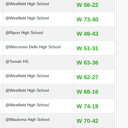
@Westfield High School
W 56-22
@Westfield High School
W 73-40
@Ripon High School
W 49-43
@Wisconsin Dells High School
W 51-31
@Tomah HS
W 63-36
@Westfield High School
W 62-27
@Westfield High School
W 68-16
@Westfield High School
W 74-19
@Wautoma High School
W 70-42