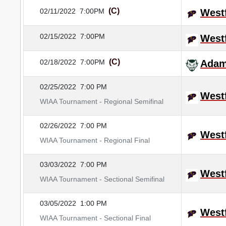
(C)
02/11/2022
7:00PM
Westf
02/15/2022
7:00PM
Westf
(C)
02/18/2022
7:00PM
Adam
02/25/2022
7:00 PM
Westf
WIAA Tournament - Regional Semifinal
02/26/2022
7:00 PM
Westf
WIAA Tournament - Regional Final
03/03/2022
7:00 PM
Westf
WIAA Tournament - Sectional Semifinal
03/05/2022
1:00 PM
Westf
WIAA Tournament - Sectional Final