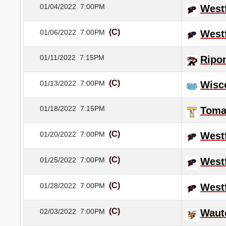
01/04/2022
7:00PM
Westf
(C)
01/06/2022
7:00PM
Westf
01/11/2022
7:15PM
Ripo
(C)
01/13/2022
7:00PM
Wisc
01/18/2022
7:15PM
Tom
(C)
01/20/2022
7:00PM
Westf
(C)
01/25/2022
7:00PM
Westf
(C)
01/28/2022
7:00PM
Westf
(C)
02/03/2022
7:00PM
Waut