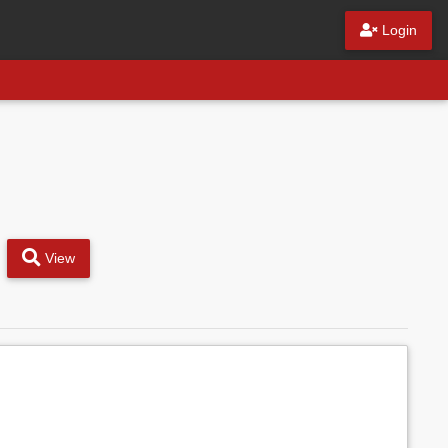
Login
View