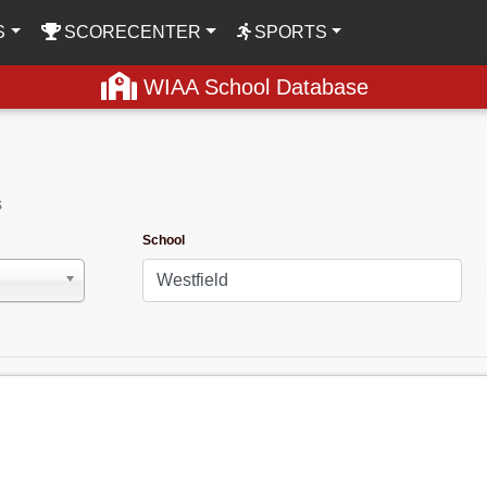
S
SCORECENTER
SPORTS
WIAA School Database
s
School