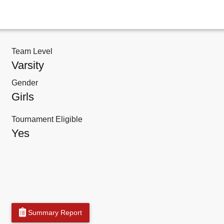
Team Level
Varsity
Gender
Girls
Tournament Eligible
Yes
Summary Report