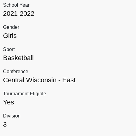
School Year
2021-2022
Gender
Girls
Sport
Basketball
Conference
Central Wisconsin - East
Tournament Eligible
Yes
Division
3