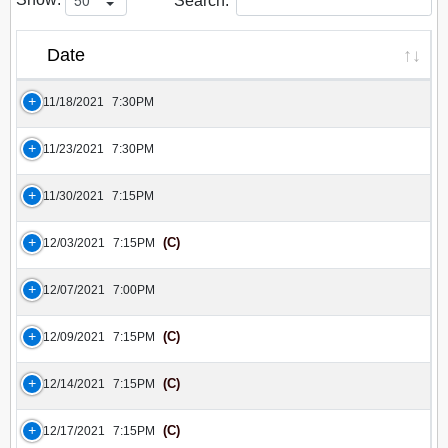
Search:
Date
11/18/2021
7:30PM
11/23/2021
7:30PM
11/30/2021
7:15PM
(C)
12/03/2021
7:15PM
12/07/2021
7:00PM
(C)
12/09/2021
7:15PM
(C)
12/14/2021
7:15PM
(C)
12/17/2021
7:15PM