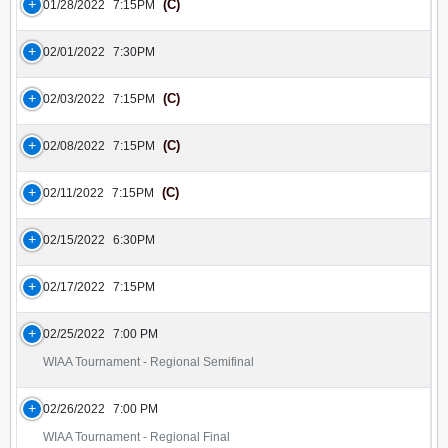
(C)
01/28/2022
7:15PM
02/01/2022
7:30PM
(C)
02/03/2022
7:15PM
(C)
02/08/2022
7:15PM
(C)
02/11/2022
7:15PM
02/15/2022
6:30PM
02/17/2022
7:15PM
02/25/2022
7:00 PM
WIAA Tournament - Regional Semifinal
02/26/2022
7:00 PM
WIAA Tournament - Regional Final