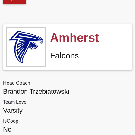
Amherst
Falcons
Head Coach
Brandon Trzebiatowski
Team Level
Varsity
IsCoop
No