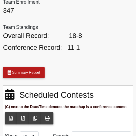
Team Enrollment
347
Team Standings
Overall Record:
18-8
Conference Record:
11-1
Summary Report
Scheduled Contests
(C) next to the Date/Time denotes the matchup is a conference contest
Show: