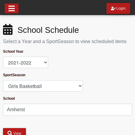
Login
School Schedule
Select a Year and a SportSeason to view scheduled items
School Year
SportSeason
School
View