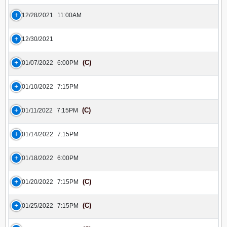
12/28/2021
11:00AM
12/30/2021
(C)
01/07/2022
6:00PM
01/10/2022
7:15PM
(C)
01/11/2022
7:15PM
01/14/2022
7:15PM
01/18/2022
6:00PM
(C)
01/20/2022
7:15PM
(C)
01/25/2022
7:15PM