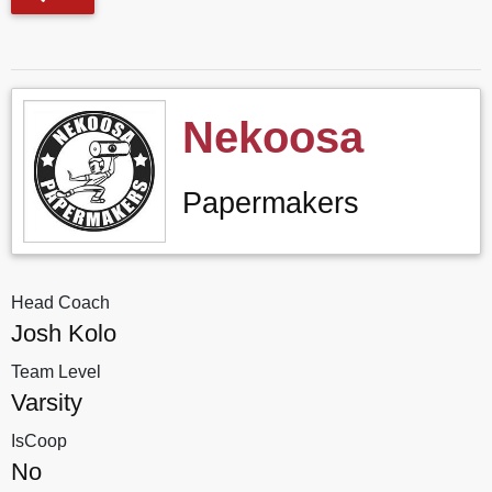
Nekoosa
Papermakers
Head Coach
Josh Kolo
Team Level
Varsity
IsCoop
No