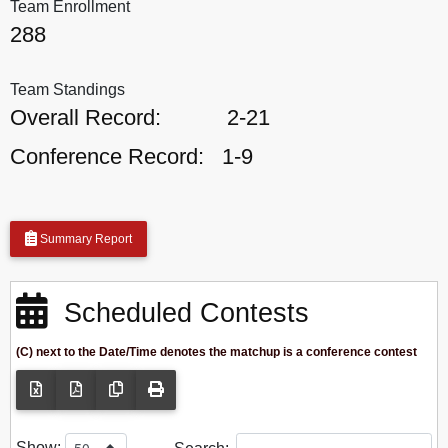
Team Enrollment
288
Team Standings
Overall Record:
2-21
Conference Record:
1-9
Summary Report
Scheduled Contests
(C) next to the Date/Time denotes the matchup is a conference contest
Show: