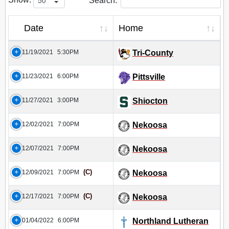
Search:
Date
Home
11/19/2021
5:30PM
Tri-County
11/23/2021
6:00PM
Pittsville
11/27/2021
3:00PM
Shiocton
12/02/2021
7:00PM
Nekoosa
12/07/2021
7:00PM
Nekoosa
(C)
12/09/2021
7:00PM
Nekoosa
(C)
12/17/2021
7:00PM
Nekoosa
01/04/2022
6:00PM
Northland Lutheran