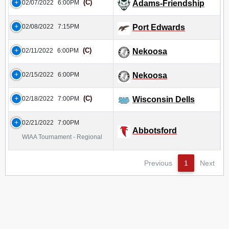
(C)
02/07/2022
6:00PM
Adams-Friendship
02/08/2022
7:15PM
Port Edwards
(C)
02/11/2022
6:00PM
Nekoosa
02/15/2022
6:00PM
Nekoosa
(C)
02/18/2022
7:00PM
Wisconsin Dells
02/21/2022
7:00PM
Abbotsford
WIAA Tournament - Regional
Previous
1
Next