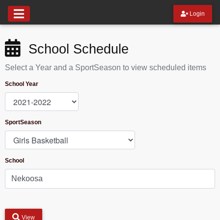
Login
School Schedule
Select a Year and a SportSeason to view scheduled items
School Year
SportSeason
School
View