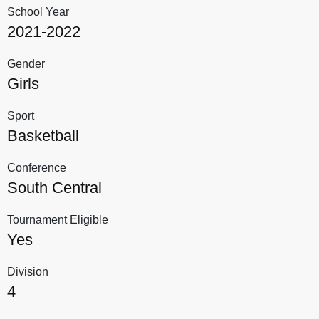
School Year
2021-2022
Gender
Girls
Sport
Basketball
Conference
South Central
Tournament Eligible
Yes
Division
4