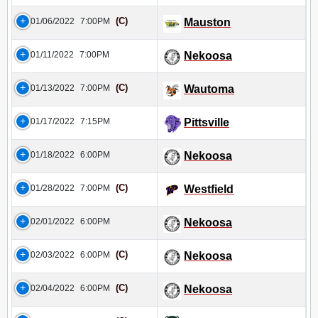
(C)
01/06/2022
7:00PM
Mauston
01/11/2022
7:00PM
Nekoosa
(C)
01/13/2022
7:00PM
Wautoma
01/17/2022
7:15PM
Pittsville
01/18/2022
6:00PM
Nekoosa
(C)
01/28/2022
7:00PM
Westfield
02/01/2022
6:00PM
Nekoosa
(C)
02/03/2022
6:00PM
Nekoosa
(C)
02/04/2022
6:00PM
Nekoosa