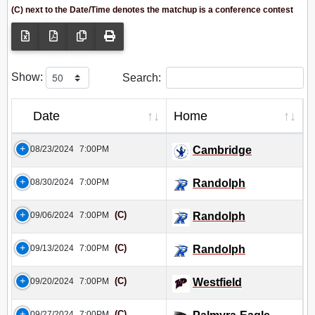
(C) next to the Date/Time denotes the matchup is a conference contest
Show:
Search:
Date
Home
08/23/2024
7:00PM
Cambridge
08/30/2024
7:00PM
Randolph
(C)
09/06/2024
7:00PM
Randolph
(C)
09/13/2024
7:00PM
Randolph
(C)
09/20/2024
7:00PM
Westfield
(C)
09/27/2024
7:00PM