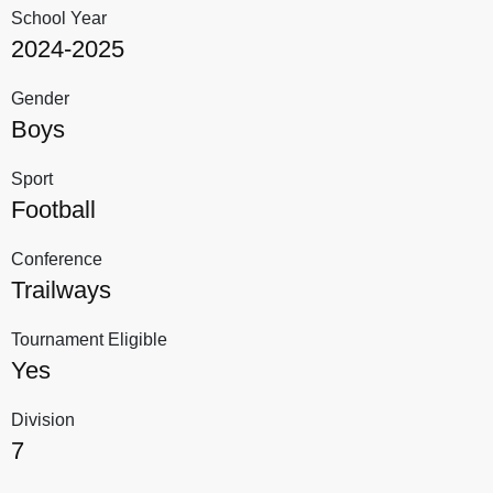
School Year
2024-2025
Gender
Boys
Sport
Football
Conference
Trailways
Tournament Eligible
Yes
Division
7