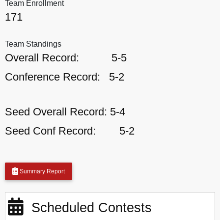
Team Enrollment
171
Team Standings
Overall Record:
5-5
Conference Record:
5-2
Seed Overall Record:
5-4
Seed Conf Record:
5-2
Summary Report
Scheduled Contests