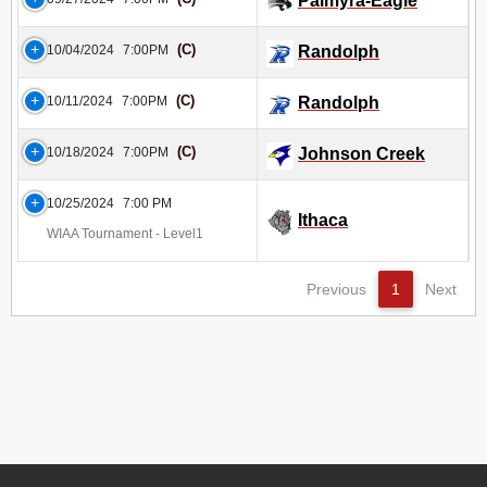
Palmyra-Eagle
(C)
10/04/2024
7:00PM
Randolph
(C)
10/11/2024
7:00PM
Randolph
(C)
10/18/2024
7:00PM
Johnson Creek
10/25/2024
7:00 PM
Ithaca
WIAA Tournament - Level1
Previous
1
Next