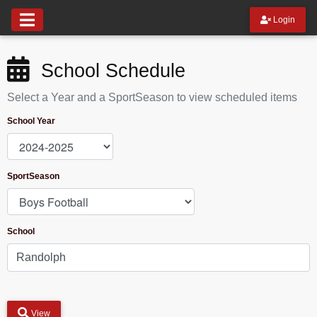
Login
School Schedule
Select a Year and a SportSeason to view scheduled items
School Year
SportSeason
School
View