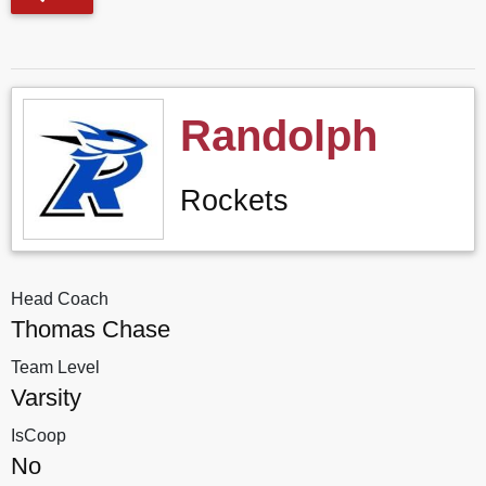
Randolph
Rockets
Head Coach
Thomas Chase
Team Level
Varsity
IsCoop
No