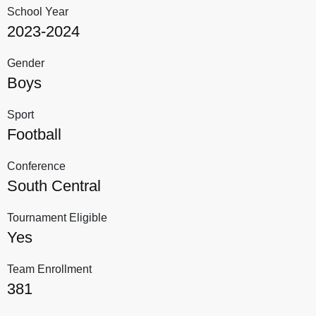
School Year
2023-2024
Gender
Boys
Sport
Football
Conference
South Central
Tournament Eligible
Yes
Team Enrollment
381