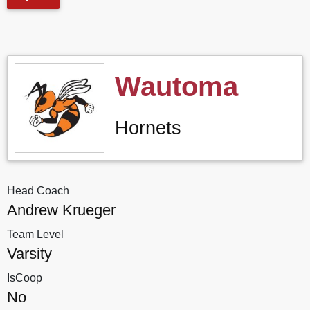
Wautoma
Hornets
Head Coach
Andrew Krueger
Team Level
Varsity
IsCoop
No