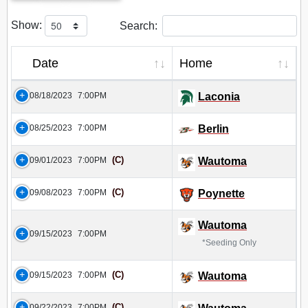
Show:
Search:
Date
Home
08/18/2023
7:00PM
Laconia
08/25/2023
7:00PM
Berlin
(C)
09/01/2023
7:00PM
Wautoma
(C)
09/08/2023
7:00PM
Poynette
Wautoma
09/15/2023
7:00PM
*Seeding Only
(C)
09/15/2023
7:00PM
Wautoma
(C)
09/22/2023
7:00PM