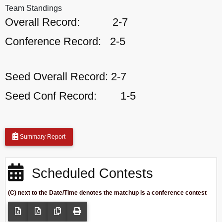
Team Standings
Overall Record:
2-7
Conference Record:
2-5
Seed Overall Record:
2-7
Seed Conf Record:
1-5
Summary Report
Scheduled Contests
(C) next to the Date/Time denotes the matchup is a conference contest