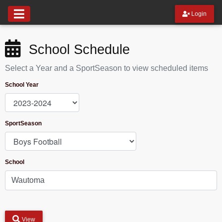
Login
School Schedule
Select a Year and a SportSeason to view scheduled items
School Year
SportSeason
School
View