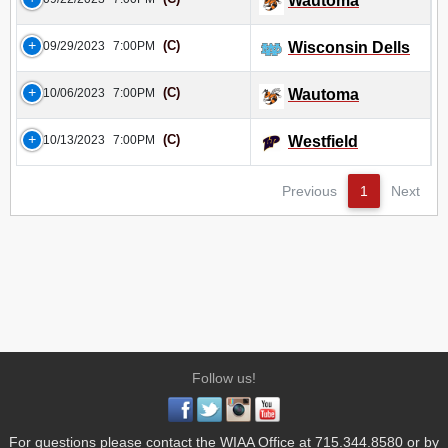
Wautoma
(C)
09/29/2023
7:00PM
Wisconsin Dells
(C)
10/06/2023
7:00PM
Wautoma
(C)
10/13/2023
7:00PM
Westfield
Previous
1
Next
Follow us!
For questions please contact the WIAA Office at 715.344.8580 or by