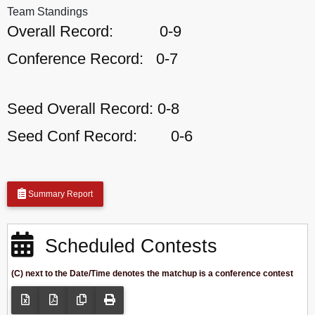
Team Standings
Overall Record:
0-9
Conference Record:
0-7
Seed Overall Record:
0-8
Seed Conf Record:
0-6
Summary Report
Scheduled Contests
(C) next to the Date/Time denotes the matchup is a conference contest