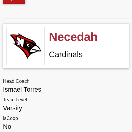
Necedah
Cardinals
Head Coach
Ismael Torres
Team Level
Varsity
IsCoop
No