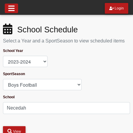
Login
School Schedule
Select a Year and a SportSeason to view scheduled items
School Year
SportSeason
School
View