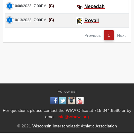
(C)
10/06/2023
7:00PM
Necedah
(C)
10/13/2023
7:00PM
Royall
Previous
1
Next
Follow us!
For questions please contact the WIAA Office at 715.344.8580 or by
email:
info@wiaawi.org
© 2021
Wisconsin Interscholastic Athletic Association