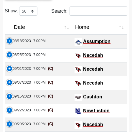
Show:
Search:
Date
Home
08/18/2023
7:00PM
Assumption
08/25/2023
7:00PM
Necedah
(C)
09/01/2023
7:00PM
Necedah
(C)
09/07/2023
7:00PM
Necedah
(C)
09/15/2023
7:00PM
Cashton
(C)
09/22/2023
7:00PM
New Lisbon
(C)
09/29/2023
7:00PM
Necedah