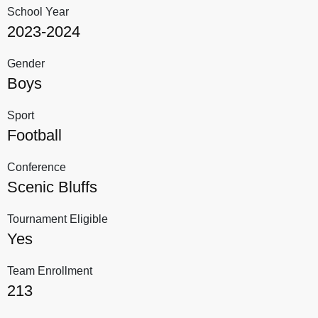
School Year
2023-2024
Gender
Boys
Sport
Football
Conference
Scenic Bluffs
Tournament Eligible
Yes
Team Enrollment
213