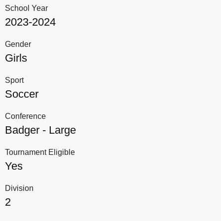
School Year
2023-2024
Gender
Girls
Sport
Soccer
Conference
Badger - Large
Tournament Eligible
Yes
Division
2