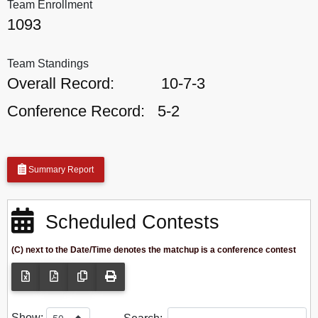
Team Enrollment
1093
Team Standings
Overall Record:
10-7-3
Conference Record:
5-2
Summary Report
Scheduled Contests
(C) next to the Date/Time denotes the matchup is a conference contest
Show: