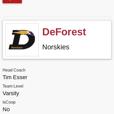
DeForest
Norskies
Head Coach
Tim Esser
Team Level
Varsity
IsCoop
No