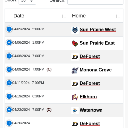
Search:
Date
Home
04/05/2024
5:00PM
Sun Prairie West
04/06/2024
1:00PM
Sun Prairie East
04/08/2024
7:00PM
DeForest
(C)
04/09/2024
7:00PM
Monona Grove
04/11/2024
7:00PM
DeForest
04/19/2024
6:30PM
Elkhorn
(C)
04/23/2024
7:00PM
Watertown
04/26/2024
DeForest