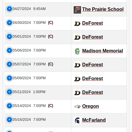
04/27/2024
9:45AM
The Prairie School
(C)
04/30/2024
7:00PM
DeForest
(C)
05/01/2024
7:00PM
DeForest
05/06/2024
7:00PM
Madison Memorial
(C)
05/07/2024
7:00PM
DeForest
05/09/2024
7:00PM
DeForest
05/11/2024
1:00PM
DeForest
(C)
05/14/2024
7:00PM
Oregon
05/16/2024
7:00PM
McFarland