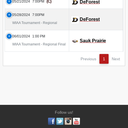
(C)
05/21/2024
7:00PM
DeForest
05/28/2024
7:00PM
DeForest
WIAA Tournament - Regional
06/01/2024
1:00 PM
Sauk Prairie
WIAA Tournament - Regional Final
Previous
1
Next
Follow us!