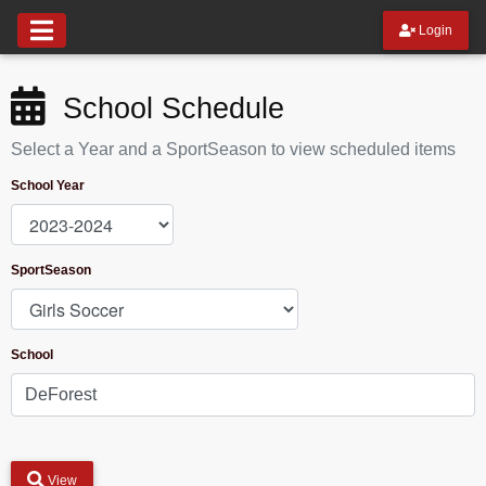
Login
School Schedule
Select a Year and a SportSeason to view scheduled items
School Year
SportSeason
School
View