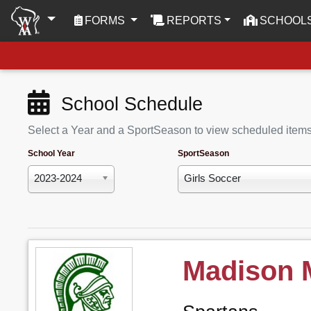
(CURRENT)
FORMS
REPORTS
SCHOOL
School Schedule
Select a Year and a SportSeason to view scheduled item
School Year
SportSeason
2023-2024
Girls Soccer
Madison 