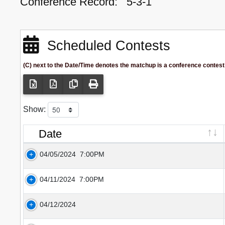
Conference Record:
5-3-1
Scheduled Contests
(C) next to the Date/Time denotes the matchup is a conference contest
Show:
Date
04/05/2024
7:00PM
04/11/2024
7:00PM
04/12/2024