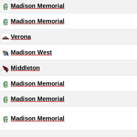
Madison Memorial
Madison Memorial
Verona
Madison West
Middleton
Madison Memorial
Madison Memorial
Madison Memorial