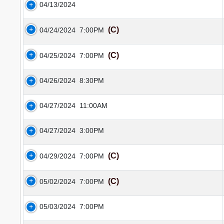
04/13/2024
(C)
04/24/2024
7:00PM
(C)
04/25/2024
7:00PM
04/26/2024
8:30PM
04/27/2024
11:00AM
04/27/2024
3:00PM
(C)
04/29/2024
7:00PM
(C)
05/02/2024
7:00PM
05/03/2024
7:00PM