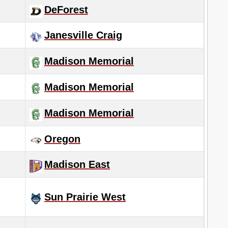
DeForest
Janesville Craig
Madison Memorial
Madison Memorial
Madison Memorial
Oregon
Madison East
Sun Prairie West