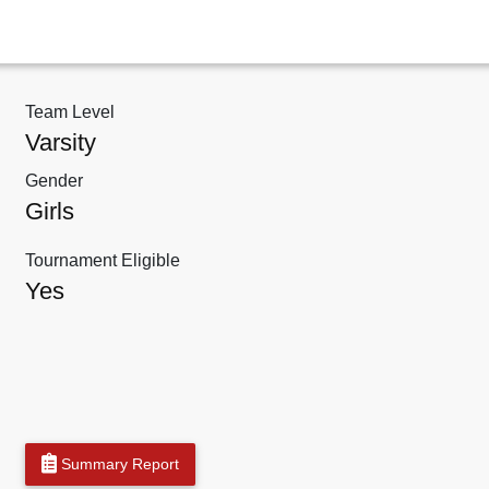
Team Level
Varsity
Gender
Girls
Tournament Eligible
Yes
Summary Report