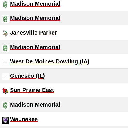
Madison Memorial
Madison Memorial
Janesville Parker
Madison Memorial
West De Moines Dowling (IA)
Geneseo (IL)
Sun Prairie East
Madison Memorial
Waunakee