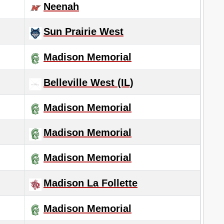
Neenah
Sun Prairie West
Madison Memorial
Belleville West (IL)
Madison Memorial
Madison Memorial
Madison Memorial
Madison La Follette
Madison Memorial