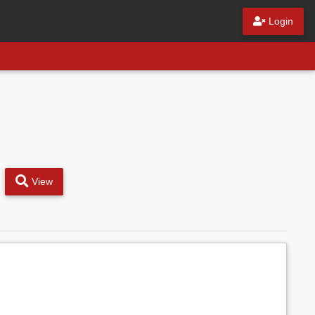
Login
View