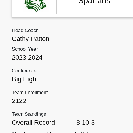
Spartans
Head Coach
Cathy Patton
School Year
2023-2024
Conference
Big Eight
Team Enrollment
2122
Team Standings
Overall Record:
8-10-3