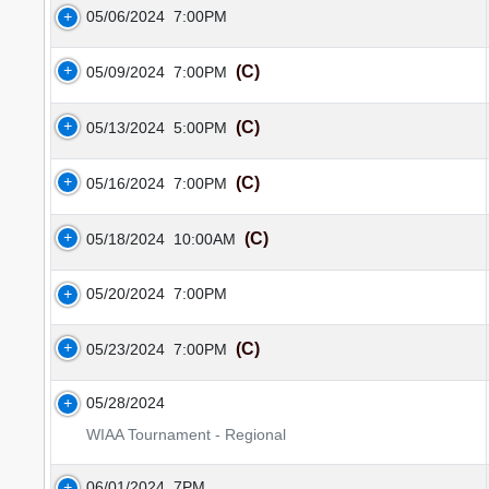
05/06/2024
7:00PM
(C)
05/09/2024
7:00PM
(C)
05/13/2024
5:00PM
(C)
05/16/2024
7:00PM
(C)
05/18/2024
10:00AM
05/20/2024
7:00PM
(C)
05/23/2024
7:00PM
05/28/2024
WIAA Tournament - Regional
06/01/2024
7PM