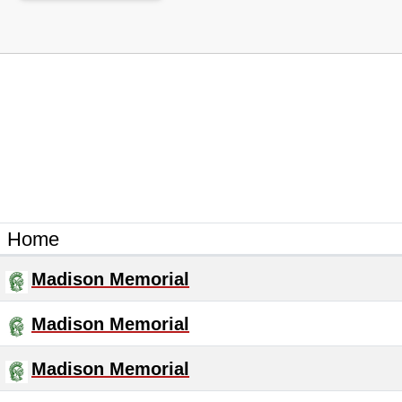
Home
Madison Memorial
Madison Memorial
Madison Memorial