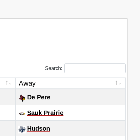
Search:
Away
De Pere
Sauk Prairie
Hudson