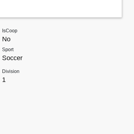
IsCoop
No
Sport
Soccer
Division
1