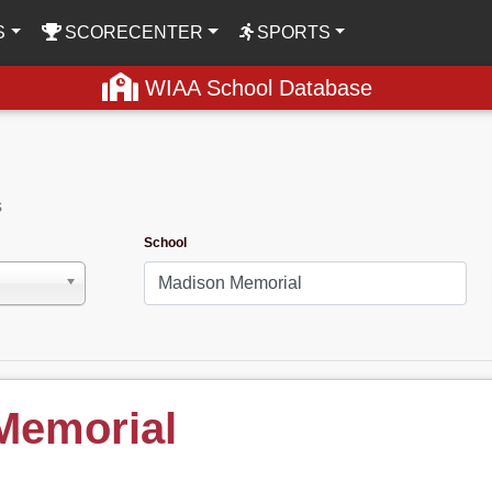
S
SCORECENTER
SPORTS
WIAA School Database
s
School
Memorial