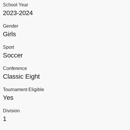
School Year
2023-2024
Gender
Girls
Sport
Soccer
Conference
Classic Eight
Tournament Eligible
Yes
Division
1