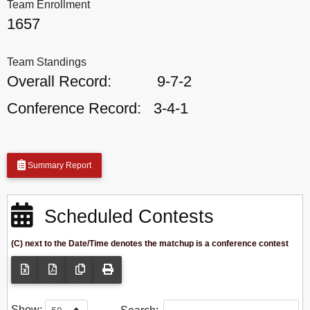
Team Enrollment
1657
Team Standings
Overall Record:
9-7-2
Conference Record:
3-4-1
Summary Report
Scheduled Contests
(C) next to the Date/Time denotes the matchup is a conference contest
Show: