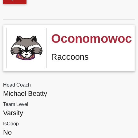
Oconomowoc
Raccoons
Head Coach
Michael Beatty
Team Level
Varsity
IsCoop
No