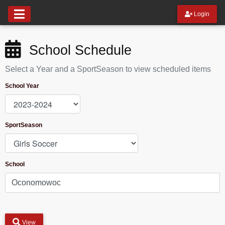
Login
School Schedule
Select a Year and a SportSeason to view scheduled items
School Year
SportSeason
School
View