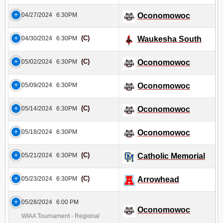
04/27/2024
6:30PM
Oconomowoc
(C)
04/30/2024
6:30PM
Waukesha South
(C)
05/02/2024
6:30PM
Oconomowoc
05/09/2024
6:30PM
Oconomowoc
(C)
05/14/2024
6:30PM
Oconomowoc
05/18/2024
6:30PM
Oconomowoc
(C)
05/21/2024
6:30PM
Catholic Memorial
(C)
05/23/2024
6:30PM
Arrowhead
05/28/2024
6:00 PM
Oconomowoc
WIAA Tournament - Regional