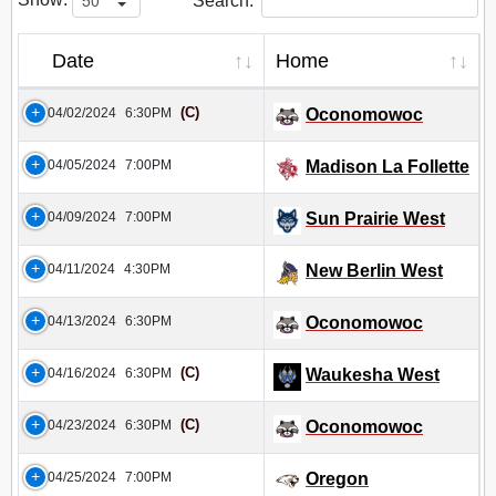
Search:
Date
Home
(C)
04/02/2024
6:30PM
Oconomowoc
04/05/2024
7:00PM
Madison La Follette
04/09/2024
7:00PM
Sun Prairie West
04/11/2024
4:30PM
New Berlin West
04/13/2024
6:30PM
Oconomowoc
(C)
04/16/2024
6:30PM
Waukesha West
(C)
04/23/2024
6:30PM
Oconomowoc
04/25/2024
7:00PM
Oregon