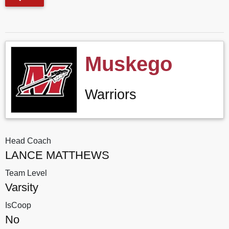
Muskego
Warriors
Head Coach
LANCE MATTHEWS
Team Level
Varsity
IsCoop
No