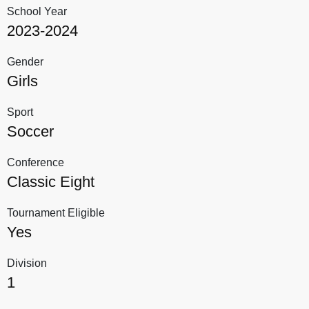
School Year
2023-2024
Gender
Girls
Sport
Soccer
Conference
Classic Eight
Tournament Eligible
Yes
Division
1