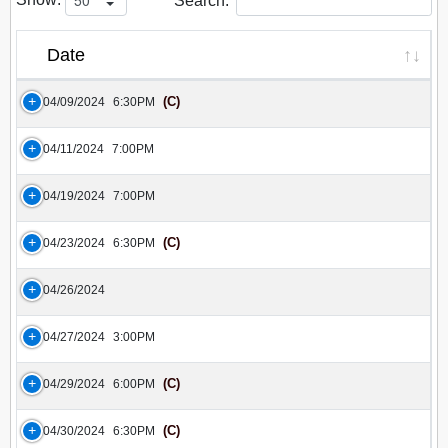
Search:
Date
(C)
04/09/2024
6:30PM
04/11/2024
7:00PM
04/19/2024
7:00PM
(C)
04/23/2024
6:30PM
04/26/2024
04/27/2024
3:00PM
(C)
04/29/2024
6:00PM
(C)
04/30/2024
6:30PM