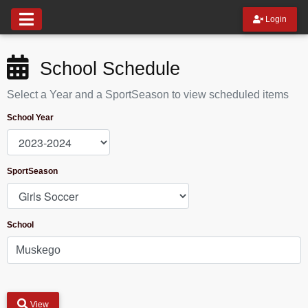
Login
School Schedule
Select a Year and a SportSeason to view scheduled items
School Year
SportSeason
School
View