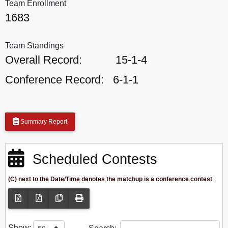
Team Enrollment
1683
Team Standings
Overall Record:
15-1-4
Conference Record:
6-1-1
Summary Report
Scheduled Contests
(C) next to the Date/Time denotes the matchup is a conference contest
Show: