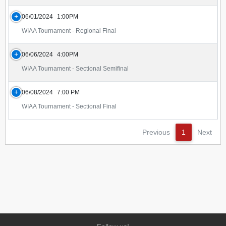
06/01/2024
1:00PM
WIAA Tournament - Regional Final
06/06/2024
4:00PM
WIAA Tournament - Sectional Semifinal
06/08/2024
7:00 PM
WIAA Tournament - Sectional Final
Previous
1
Next