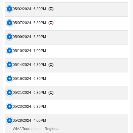
(C)
05/02/2024
6:30PM
(C)
05/07/2024
6:30PM
05/09/2024
6:30PM
05/10/2024
7:00PM
(C)
05/14/2024
6:30PM
05/16/2024
6:30PM
(C)
05/21/2024
6:30PM
05/23/2024
6:30PM
05/28/2024
4:00PM
WIAA Tournament - Regional