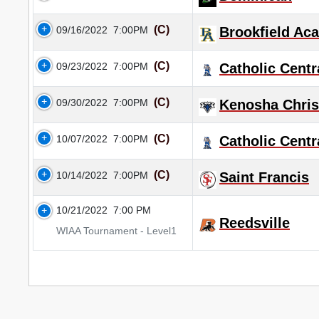
(C)
09/16/2022
7:00PM
Brookfield Ac
(C)
09/23/2022
7:00PM
Catholic Centr
(C)
09/30/2022
7:00PM
Kenosha Christ
(C)
10/07/2022
7:00PM
Catholic Centr
(C)
10/14/2022
7:00PM
Saint Francis
10/21/2022
7:00 PM
Reedsville
WIAA Tournament - Level1