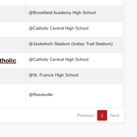
@Brookfield Academy High School
@Catholic Central High School
@Jaskwhich Stadium (Indian Trail Stadium)
@Catholic Central High School
tholic
@St. Francis High School
@Reedsville
Previous
1
Next