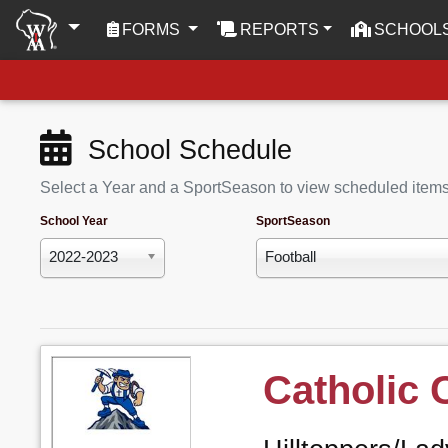
(CURRENT)
FORMS
REPORTS
SCHOOL
School Schedule
Select a Year and a SportSeason to view scheduled item
School Year
SportSeason
2022-2023
Football
Catholic 