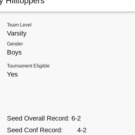
y Hilltoppers
Team Level
Varsity
Gender
Boys
Tournament Eligible
Yes
Seed Overall Record:
6-2
Seed Conf Record:
4-2