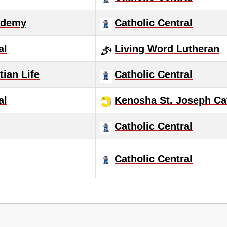
ademy
Catholic Central
al
Living Word Lutheran
ian Life
Catholic Central
al
Kenosha St. Joseph Ca
Catholic Central
Catholic Central