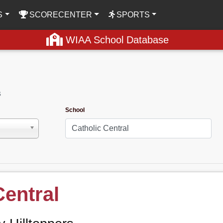
S
SCORECENTER
SPORTS
WIAA School Database
s
School
Central