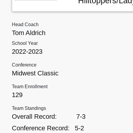
Hilltoppers/Lad
Head Coach
Tom Aldrich
School Year
2022-2023
Conference
Midwest Classic
Team Enrollment
129
Team Standings
Overall Record:
7-3
Conference Record:
5-2