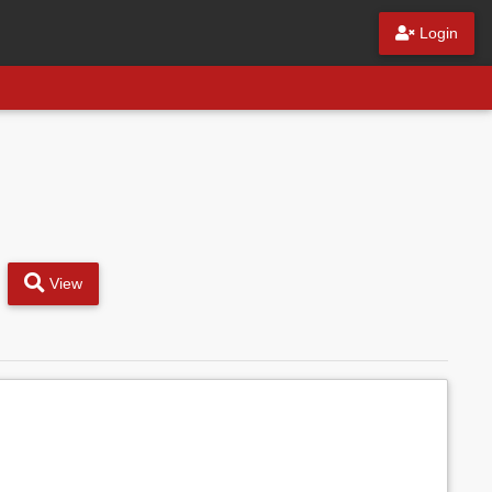
Login
View