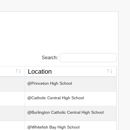
Search:
Location
@Princeton High School
@Catholic Central High School
@Burlington Catholic Central High School
@Whitefish Bay High School