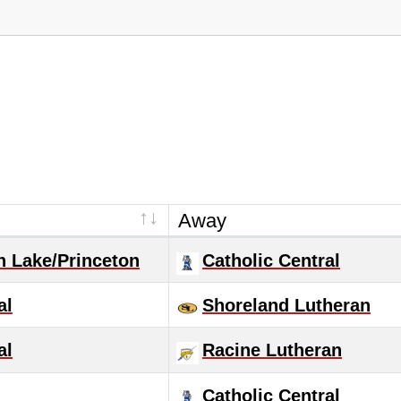
Away
n Lake/Princeton
Catholic Central
al
Shoreland Lutheran
al
Racine Lutheran
Catholic Central