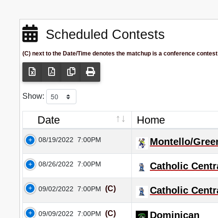
Scheduled Contests
(C) next to the Date/Time denotes the matchup is a conference contest
Show:
Date
Home
08/19/2022
7:00PM
Montello/Gree
08/26/2022
7:00PM
Catholic Centr
(C)
09/02/2022
7:00PM
Catholic Centr
(C)
09/09/2022
7:00PM
Dominican