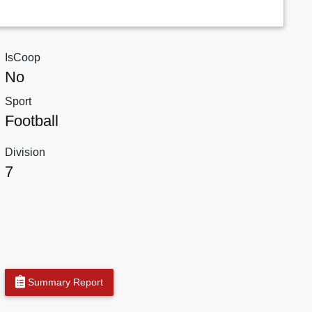
IsCoop
No
Sport
Football
Division
7
Summary Report