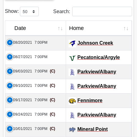
Show:
Search:
Date
Home
08/20/2021
7:00PM
Johnson Creek
08/27/2021
7:00PM
Pecatonica/Argyle
(C)
09/03/2021
7:00PM
Parkview/Albany
(C)
09/10/2021
7:00PM
Parkview/Albany
(C)
09/17/2021
7:00PM
Fennimore
(C)
09/24/2021
7:00PM
Parkview/Albany
(C)
10/01/2021
7:00PM
Mineral Point