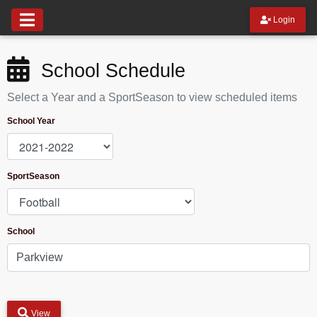
Login
School Schedule
Select a Year and a SportSeason to view scheduled items
School Year
SportSeason
School
View