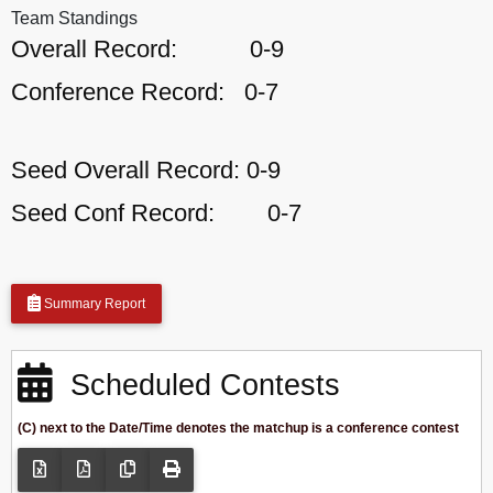
Team Standings
Overall Record:
0-9
Conference Record:
0-7
Seed Overall Record:
0-9
Seed Conf Record:
0-7
Summary Report
Scheduled Contests
(C) next to the Date/Time denotes the matchup is a conference contest