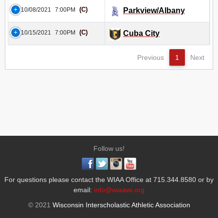
(C)
10/08/2021
7:00PM
Parkview/Albany
(C)
10/15/2021
7:00PM
Cuba City
Previous
1
Next
Follow us!
For questions please contact the WIAA Office at 715.344.8580 or by
email:
info@wiaawi.org
© 2021
Wisconsin Interscholastic Athletic Association