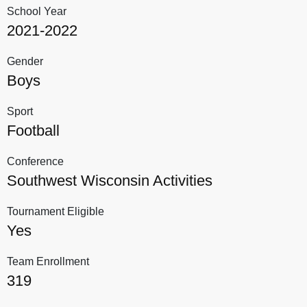
School Year
2021-2022
Gender
Boys
Sport
Football
Conference
Southwest Wisconsin Activities
Tournament Eligible
Yes
Team Enrollment
319