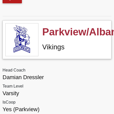
Parkview/Alba
Vikings
Head Coach
Damian Dressler
Team Level
Varsity
IsCoop
Yes (Parkview)