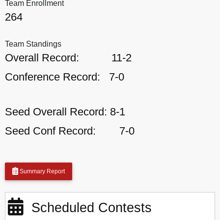
Team Enrollment
264
Team Standings
Overall Record:
11-2
Conference Record:
7-0
Seed Overall Record:
8-1
Seed Conf Record:
7-0
Summary Report
Scheduled Contests