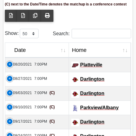
(C) next to the Date/Time denotes the matchup is a conference contest
Show:
Search:
Date
Home
08/20/2021
7:00PM
Platteville
08/27/2021
7:00PM
Darlington
(C)
09/03/2021
7:00PM
Darlington
(C)
09/10/2021
7:00PM
Parkview/Albany
(C)
09/17/2021
7:00PM
Darlington
(C)
09/24/2021
7:00PM