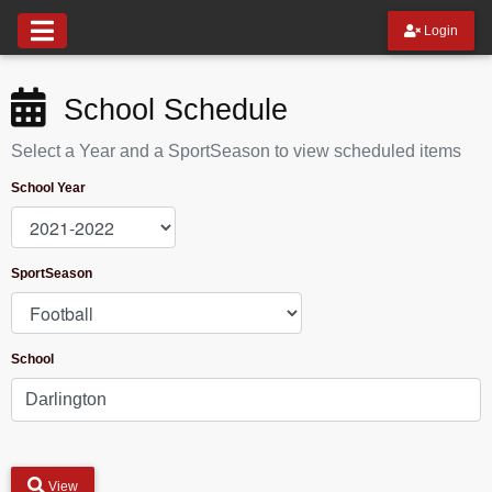
Login
School Schedule
Select a Year and a SportSeason to view scheduled items
School Year
SportSeason
School
View