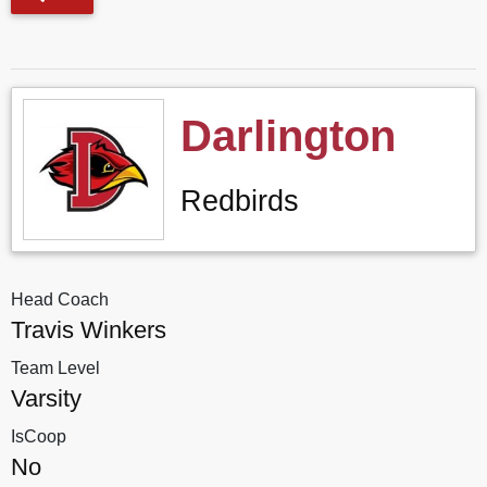
Darlington
Redbirds
Head Coach
Travis Winkers
Team Level
Varsity
IsCoop
No