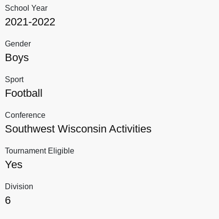
School Year
2021-2022
Gender
Boys
Sport
Football
Conference
Southwest Wisconsin Activities
Tournament Eligible
Yes
Division
6