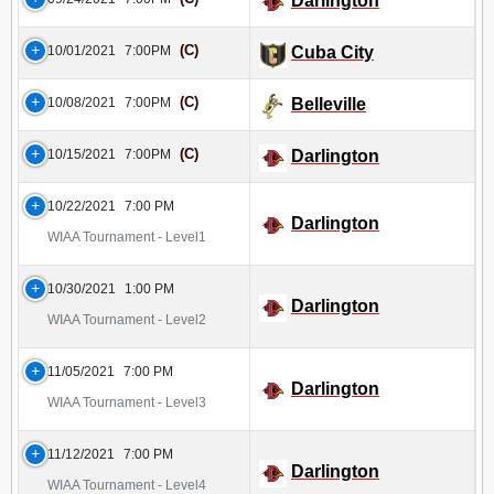
Darlington
(C)
10/01/2021
7:00PM
Cuba City
(C)
10/08/2021
7:00PM
Belleville
(C)
10/15/2021
7:00PM
Darlington
10/22/2021
7:00 PM
Darlington
WIAA Tournament - Level1
10/30/2021
1:00 PM
Darlington
WIAA Tournament - Level2
11/05/2021
7:00 PM
Darlington
WIAA Tournament - Level3
11/12/2021
7:00 PM
Darlington
WIAA Tournament - Level4