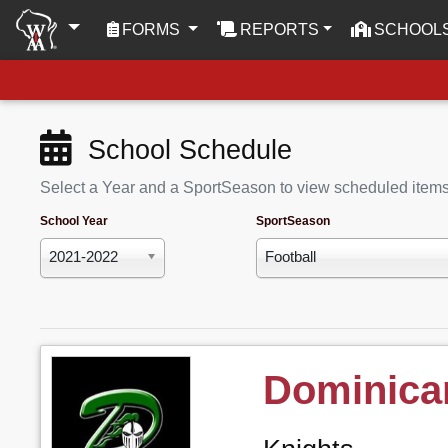
(CURRENT)
FORMS
REPORTS
SCHOOL
School Schedule
Select a Year and a SportSeason to view scheduled item
School Year
SportSeason
2021-2022
Football
Dominica