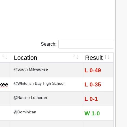
Search:
Location
Result
@South Milwaukee
L 0-49
@Whitefish Bay High School
kee
L 0-35
@Racine Lutheran
L 0-1
@Dominican
W 1-0