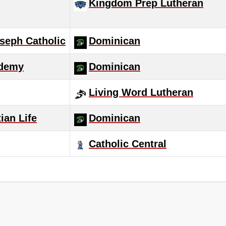
Kingdom Prep Lutheran
seph Catholic
Dominican
ademy
Dominican
Living Word Lutheran
ian Life
Dominican
Catholic Central