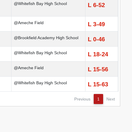
@Whitefish Bay High School
L 6-52
@Ameche Field
L 3-49
@Brookfield Academy High School
L 0-46
@Whitefish Bay High School
L 18-24
@Ameche Field
L 15-56
@Whitefish Bay High School
L 15-63
Previous
1
Next