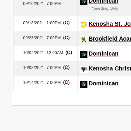
Dominican
09/10/2021
7:00PM
*Seeding Only
(C)
09/18/2021
1:00PM
Kenosha St. Jo
(C)
09/23/2021
7:00PM
Brookfield Ac
(C)
10/02/2021
12:00AM
Dominican
(C)
10/08/2021
7:00PM
Kenosha Christ
(C)
10/14/2021
7:00PM
Dominican