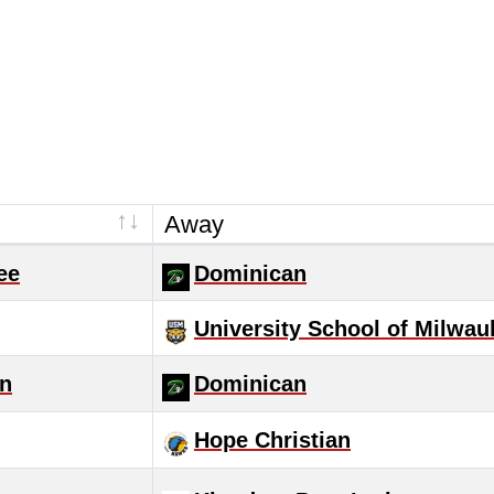
Away
ee
Dominican
University School of Milwau
an
Dominican
Hope Christian