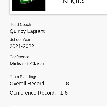
Knights
Head Coach
Quincy Lagrant
School Year
2021-2022
Conference
Midwest Classic
Team Standings
Overall Record:
1-8
Conference Record:
1-6