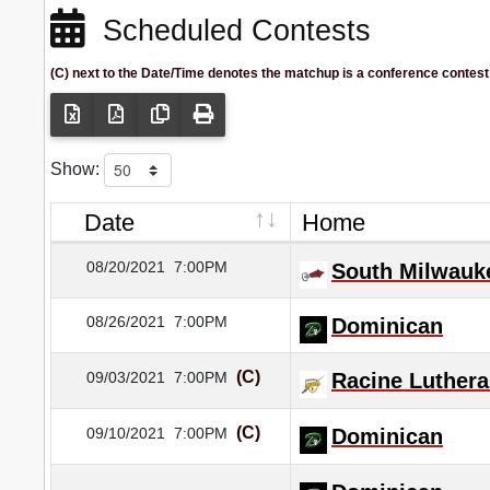
Scheduled Contests
(C) next to the Date/Time denotes the matchup is a conference contest
Show:
Date
Home
08/20/2021
7:00PM
South Milwauk
08/26/2021
7:00PM
Dominican
(C)
09/03/2021
7:00PM
Racine Luther
(C)
09/10/2021
7:00PM
Dominican