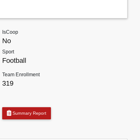
IsCoop
No
Sport
Football
Team Enrollment
319
Summary Report