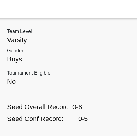
Team Level
Varsity
Gender
Boys
Tournament Eligible
No
Seed Overall Record:
0-8
Seed Conf Record:
0-5