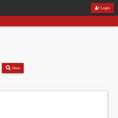
Login
View