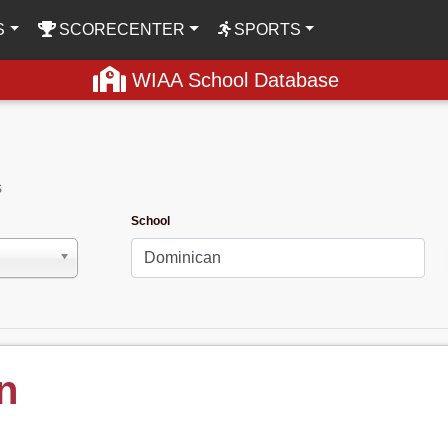
S
SCORECENTER
SPORTS
WIAA School Database
s
School
n