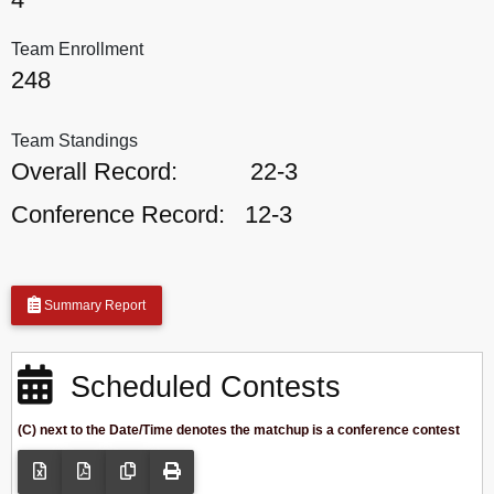
Team Enrollment
248
Team Standings
Overall Record:
22-3
Conference Record:
12-3
Summary Report
Scheduled Contests
(C) next to the Date/Time denotes the matchup is a conference contest