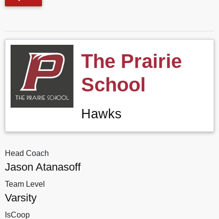
The Prairie
School
Hawks
Head Coach
Jason Atanasoff
Team Level
Varsity
IsCoop