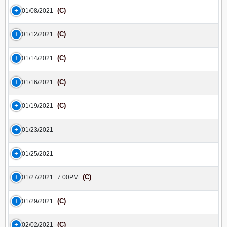
(C)
01/08/2021
(C)
01/12/2021
(C)
01/14/2021
(C)
01/16/2021
(C)
01/19/2021
01/23/2021
01/25/2021
(C)
01/27/2021
7:00PM
(C)
01/29/2021
(C)
02/02/2021