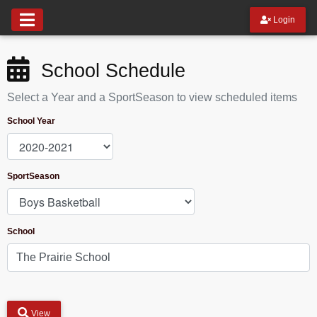
Login
School Schedule
Select a Year and a SportSeason to view scheduled items
School Year
SportSeason
School
View