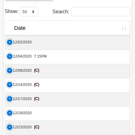
Show:
Search:
Date
12/02/2020
12/04/2020
7:15PM
(C)
12/08/2020
(C)
12/14/2020
(C)
12/17/2020
12/19/2020
(C)
12/23/2020