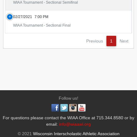
WIAA Tournament - Sectional Semifinal
02/27/2021
7:00 PM
WIAA Tournament - Sectional Final
Previous
1
Next
Follow us!
For questions please contact the WIAA Office at 715.344.8580 or by
email:
info@wiaawi.org
© 2021
Wisconsin Interscholastic Athletic Association