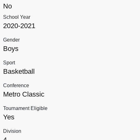
No
School Year
2020-2021
Gender
Boys
Sport
Basketball
Conference
Metro Classic
Tournament Eligible
Yes
Division
4