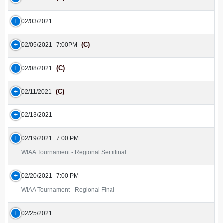
02/03/2021
(C)
02/05/2021
7:00PM
(C)
02/08/2021
(C)
02/11/2021
02/13/2021
02/19/2021
7:00 PM
WIAA Tournament - Regional Semifinal
02/20/2021
7:00 PM
WIAA Tournament - Regional Final
02/25/2021