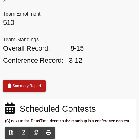
Team Enrollment
510
Team Standings
Overall Record:
8-15
Conference Record:
3-12
Summary Report
Scheduled Contests
(C) next to the Date/Time denotes the matchup is a conference contest