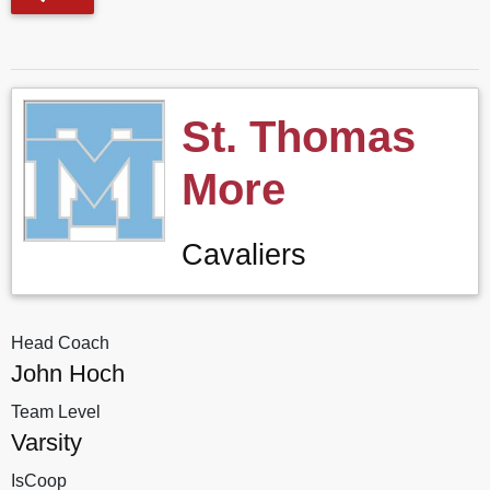
St. Thomas
More
Cavaliers
Head Coach
John Hoch
Team Level
Varsity
IsCoop