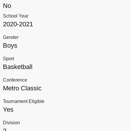
No
School Year
2020-2021
Gender
Boys
Sport
Basketball
Conference
Metro Classic
Tournament Eligible
Yes
Division
2