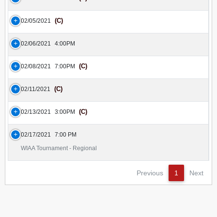
(C)
02/05/2021
02/06/2021
4:00PM
(C)
02/08/2021
7:00PM
(C)
02/11/2021
(C)
02/13/2021
3:00PM
02/17/2021
7:00 PM
WIAA Tournament - Regional
Previous
1
Next