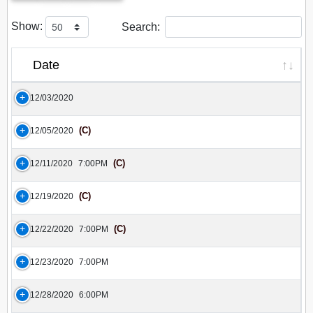
Show:
Search:
Date
12/03/2020
(C)
12/05/2020
(C)
12/11/2020
7:00PM
(C)
12/19/2020
(C)
12/22/2020
7:00PM
12/23/2020
7:00PM
12/28/2020
6:00PM