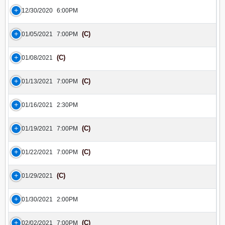
12/30/2020
6:00PM
(C)
01/05/2021
7:00PM
(C)
01/08/2021
(C)
01/13/2021
7:00PM
01/16/2021
2:30PM
(C)
01/19/2021
7:00PM
(C)
01/22/2021
7:00PM
(C)
01/29/2021
01/30/2021
2:00PM
(C)
02/02/2021
7:00PM