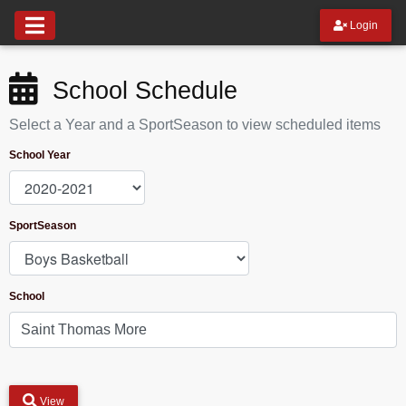
Login
School Schedule
Select a Year and a SportSeason to view scheduled items
School Year
SportSeason
School
View