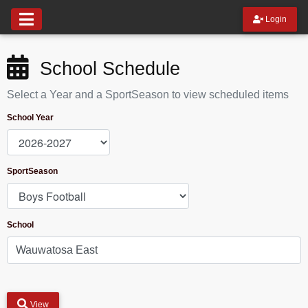
Login
School Schedule
Select a Year and a SportSeason to view scheduled items
School Year
SportSeason
School
View