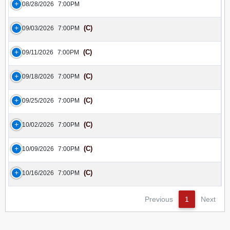
08/28/2026
7:00PM
(C)
09/03/2026
7:00PM
(C)
09/11/2026
7:00PM
(C)
09/18/2026
7:00PM
(C)
09/25/2026
7:00PM
(C)
10/02/2026
7:00PM
(C)
10/09/2026
7:00PM
(C)
10/16/2026
7:00PM
Previous
1
Next