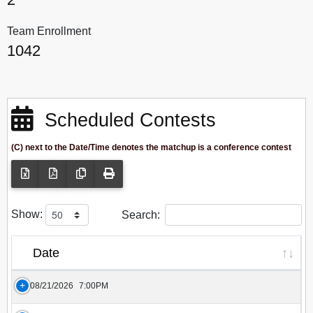
Team Enrollment
1042
Scheduled Contests
(C) next to the Date/Time denotes the matchup is a conference contest
Show:
Search:
Date
08/21/2026
7:00PM