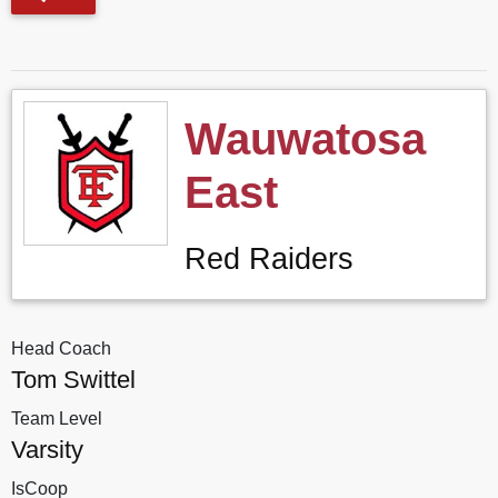
Wauwatosa
East
Red Raiders
Head Coach
Tom Swittel
Team Level
Varsity
IsCoop