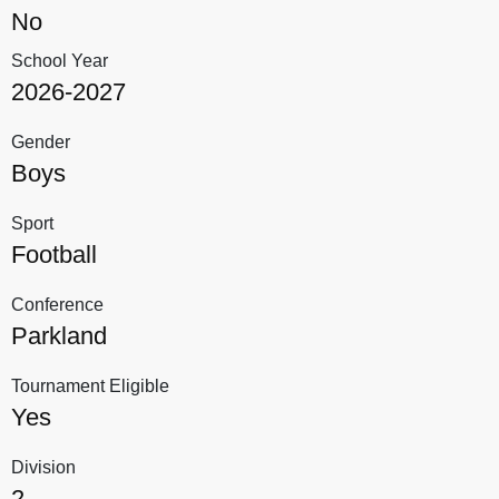
No
School Year
2026-2027
Gender
Boys
Sport
Football
Conference
Parkland
Tournament Eligible
Yes
Division
2