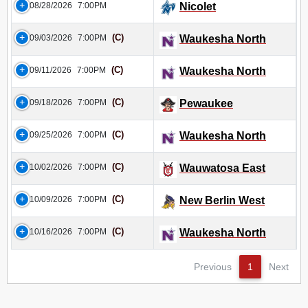
08/28/2026
7:00PM
Nicolet
(C)
09/03/2026
7:00PM
Waukesha North
(C)
09/11/2026
7:00PM
Waukesha North
(C)
09/18/2026
7:00PM
Pewaukee
(C)
09/25/2026
7:00PM
Waukesha North
(C)
10/02/2026
7:00PM
Wauwatosa East
(C)
10/09/2026
7:00PM
New Berlin West
(C)
10/16/2026
7:00PM
Waukesha North
Previous
1
Next