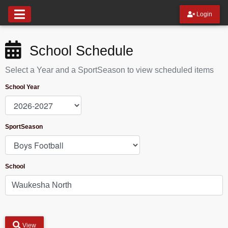
Login
School Schedule
Select a Year and a SportSeason to view scheduled items
School Year
SportSeason
School
View