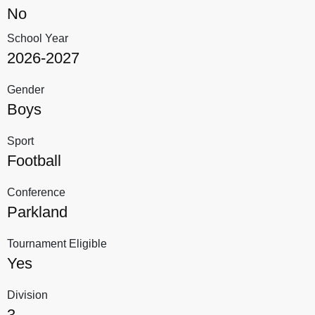
No
School Year
2026-2027
Gender
Boys
Sport
Football
Conference
Parkland
Tournament Eligible
Yes
Division
3