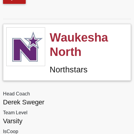
Waukesha
North
Northstars
Head Coach
Derek Sweger
Team Level
Varsity
IsCoop