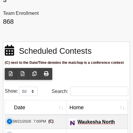
Team Enrollment
868
Scheduled Contests
(C) next to the Date/Time denotes the matchup is a conference contest
Show:
Search:
Date
Home
(C)
08/21/2026
7:00PM
Waukesha North