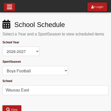
Login
School Schedule
Select a Year and a SportSeason to view scheduled items
School Year
SportSeason
School
View