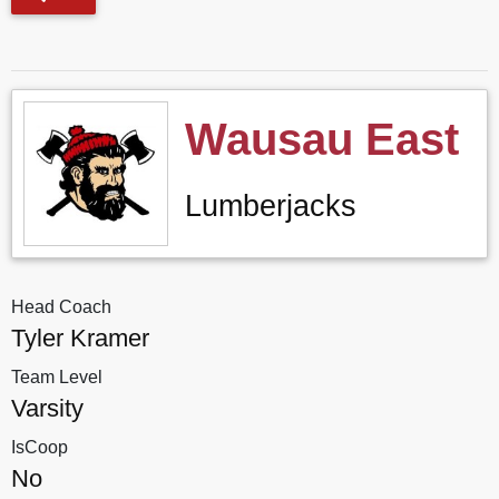
Wausau East
Lumberjacks
Head Coach
Tyler Kramer
Team Level
Varsity
IsCoop
No