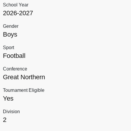
School Year
2026-2027
Gender
Boys
Sport
Football
Conference
Great Northern
Tournament Eligible
Yes
Division
2