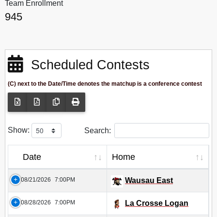
Team Enrollment
945
Scheduled Contests
(C) next to the Date/Time denotes the matchup is a conference contest
Show:
Search:
Date
Home
08/21/2026
7:00PM
Wausau East
08/28/2026
7:00PM
La Crosse Logan