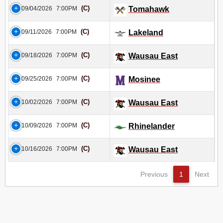
(C)
09/04/2026
7:00PM
Tomahawk
(C)
09/11/2026
7:00PM
Lakeland
(C)
09/18/2026
7:00PM
Wausau East
(C)
09/25/2026
7:00PM
Mosinee
(C)
10/02/2026
7:00PM
Wausau East
(C)
10/09/2026
7:00PM
Rhinelander
(C)
10/16/2026
7:00PM
Wausau East
Previous
1
Next