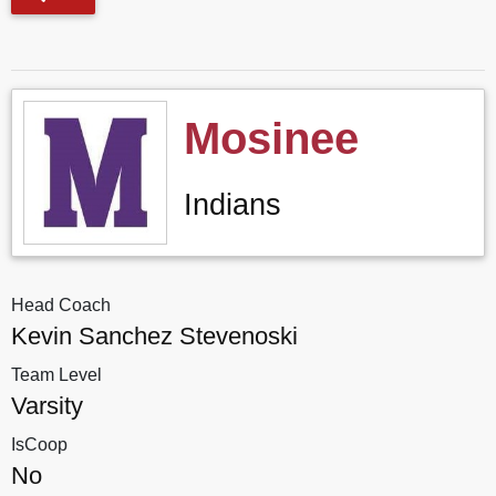
Mosinee
Indians
Head Coach
Kevin Sanchez Stevenoski
Team Level
Varsity
IsCoop
No