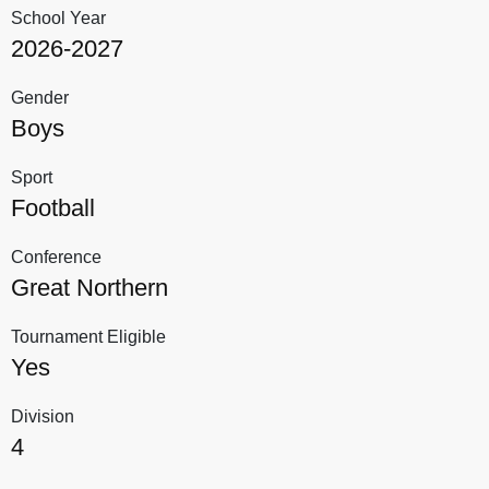
School Year
2026-2027
Gender
Boys
Sport
Football
Conference
Great Northern
Tournament Eligible
Yes
Division
4