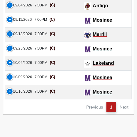
(C)
09/04/2026
7:00PM
Antigo
(C)
09/11/2026
7:00PM
Mosinee
(C)
09/18/2026
7:00PM
Merrill
(C)
09/25/2026
7:00PM
Mosinee
(C)
10/02/2026
7:00PM
Lakeland
(C)
10/09/2026
7:00PM
Mosinee
(C)
10/16/2026
7:00PM
Mosinee
Previous
1
Next