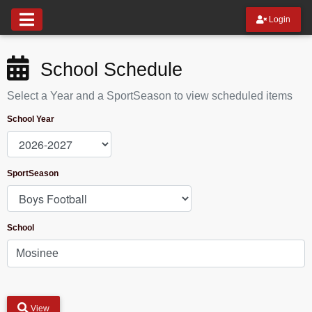
Login
School Schedule
Select a Year and a SportSeason to view scheduled items
School Year
SportSeason
School
View