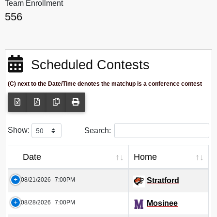
Team Enrollment
556
Scheduled Contests
(C) next to the Date/Time denotes the matchup is a conference contest
Show:
Search:
Date
Home
08/21/2026
7:00PM
Stratford
08/28/2026
7:00PM
Mosinee