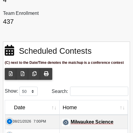
Team Enrollment
437
Scheduled Contests
(C) next to the Date/Time denotes the matchup is a conference contest
Show:
Search:
Date
Home
08/21/2026
7:00PM
Milwaukee Science