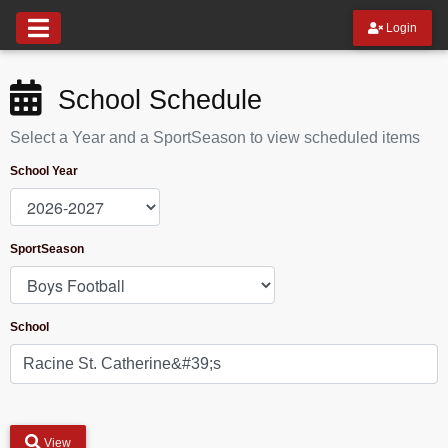
Login
School Schedule
Select a Year and a SportSeason to view scheduled items
School Year
SportSeason
School
View