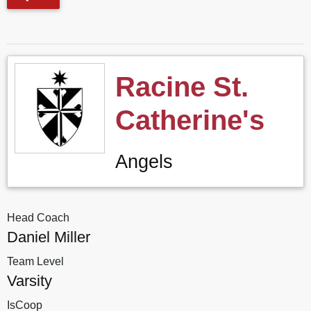
Racine St.
Catherine's
Angels
Head Coach
Daniel Miller
Team Level
Varsity
IsCoop