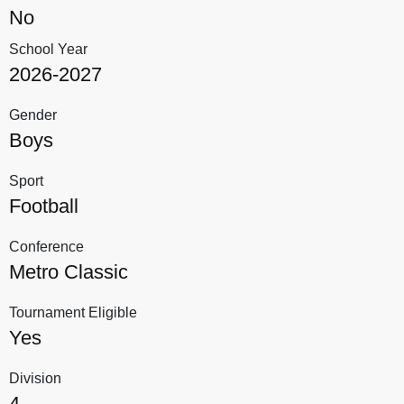
No
School Year
2026-2027
Gender
Boys
Sport
Football
Conference
Metro Classic
Tournament Eligible
Yes
Division
4