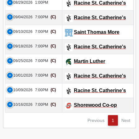
08/29/2026
1:00PM
Racine St. Catherine's
(C)
09/04/2026
7:00PM
Racine St. Catherine's
(C)
09/10/2026
7:00PM
Saint Thomas More
(C)
09/18/2026
7:00PM
Racine St. Catherine's
(C)
09/25/2026
7:00PM
Martin Luther
(C)
10/01/2026
7:00PM
Racine St. Catherine's
(C)
10/09/2026
7:00PM
Racine St. Catherine's
(C)
10/16/2026
7:00PM
Shorewood Co-op
Previous
1
Next