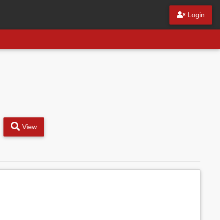
Login
View