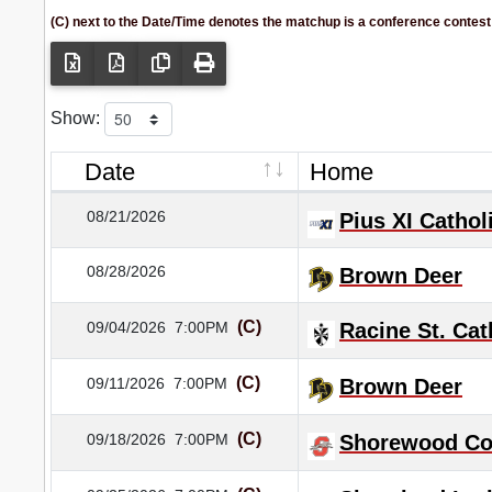
(C) next to the Date/Time denotes the matchup is a conference contest
Show:
Date
Home
08/21/2026
Pius XI Cathol
08/28/2026
Brown Deer
(C)
09/04/2026
7:00PM
Racine St. Cat
(C)
09/11/2026
7:00PM
Brown Deer
(C)
09/18/2026
7:00PM
Shorewood Co