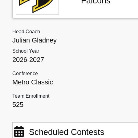
Falcons
Head Coach
Julian Gladney
School Year
2026-2027
Conference
Metro Classic
Team Enrollment
525
Scheduled Contests