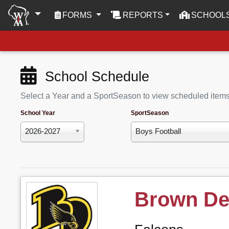
(CURRENT)
FORMS
REPORTS
SCHOOL
School Schedule
Select a Year and a SportSeason to view scheduled item
School Year
SportSeason
2026-2027
Boys Football
Brown De