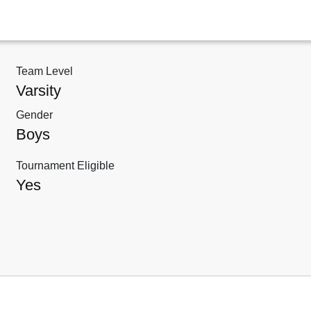
Team Level
Varsity
Gender
Boys
Tournament Eligible
Yes