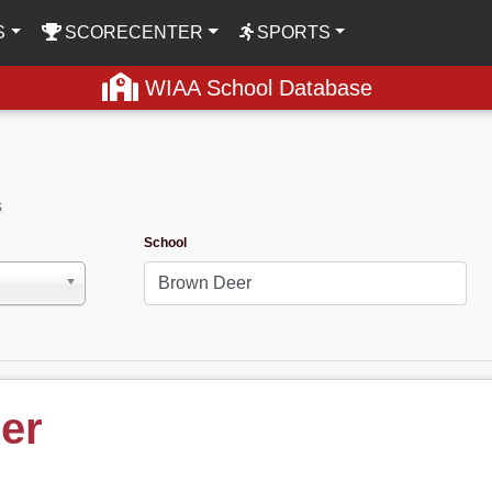
S
SCORECENTER
SPORTS
WIAA School Database
s
School
er