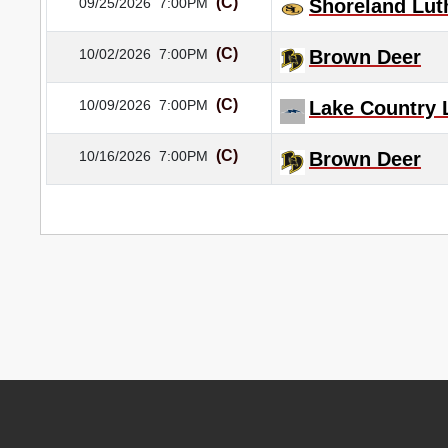
(C)
09/25/2026
7:00PM
Shoreland Lut
(C)
10/02/2026
7:00PM
Brown Deer
(C)
10/09/2026
7:00PM
Lake Country 
(C)
10/16/2026
7:00PM
Brown Deer