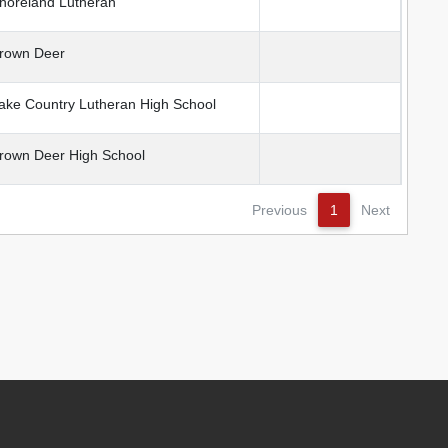
oreland Lutheran
rown Deer
ke Country Lutheran High School
own Deer High School
Previous
1
Next