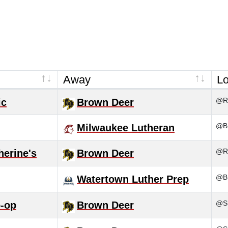
Away
Lo
@Ra
ic
Brown Deer
@Br
Milwaukee Lutheran
@Ra
herine's
Brown Deer
@B
Watertown Luther Prep
@S
-op
Brown Deer