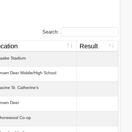
Search:
cation
Result
abe Stadium
own Deer Middle/High School
cine St. Catherine's
rown Deer
horewood Co-op