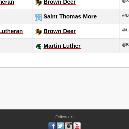
@Sh
heran
Brown Deer
@B
Saint Thomas More
@La
Lutheran
Brown Deer
@Br
Martin Luther
Follow us!