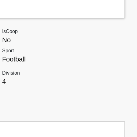
IsCoop
No
Sport
Football
Division
4