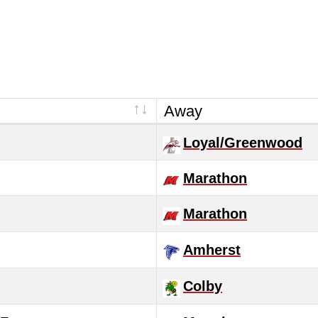
Away
Loyal/Greenwood
Marathon
Marathon
Amherst
Colby