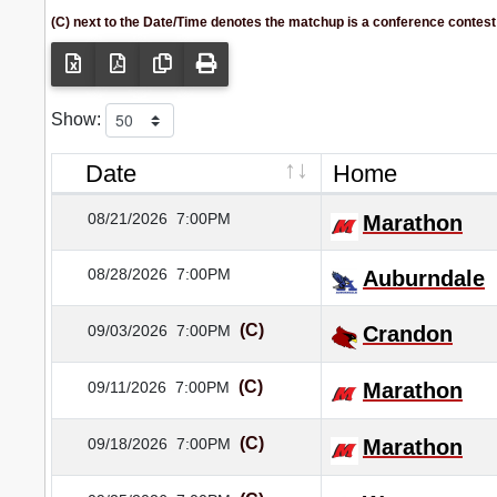
(C) next to the Date/Time denotes the matchup is a conference contest
Show:
Date
Home
08/21/2026
7:00PM
Marathon
08/28/2026
7:00PM
Auburndale
(C)
09/03/2026
7:00PM
Crandon
(C)
09/11/2026
7:00PM
Marathon
(C)
09/18/2026
7:00PM
Marathon