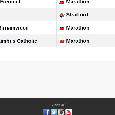
Fremont
Marathon
Stratford
-Birnamwood
Marathon
umbus Catholic
Marathon
Follow us!