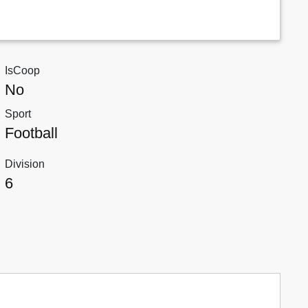
IsCoop
No
Sport
Football
Division
6