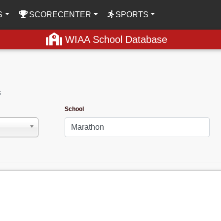
S
SCORECENTER
SPORTS
WIAA School Database
s
School