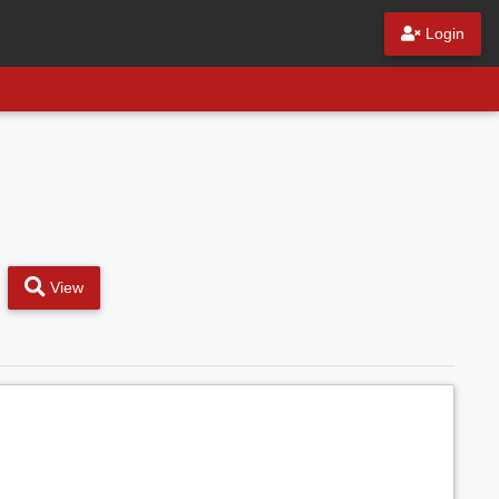
Login
View