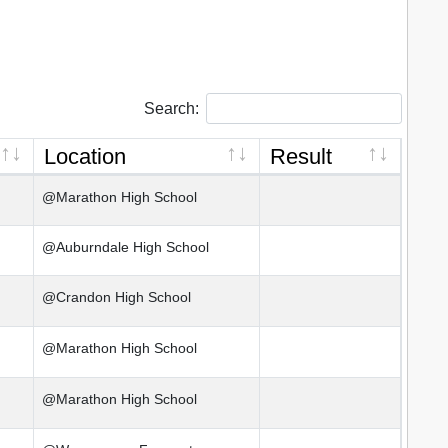
Search:
Location
Result
@Marathon High School
@Auburndale High School
@Crandon High School
@Marathon High School
@Marathon High School