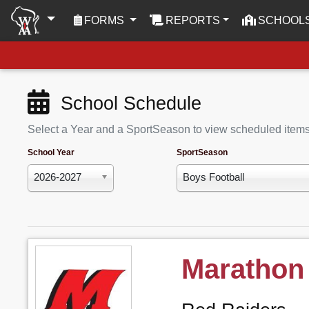
(CURRENT)
FORMS
REPORTS
SCHOOL
School Schedule
Select a Year and a SportSeason to view scheduled item
School Year
SportSeason
2026-2027
Boys Football
Marathon