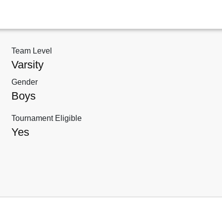
Team Level
Varsity
Gender
Boys
Tournament Eligible
Yes