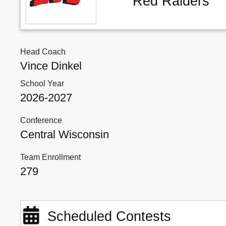
Red Raiders
Head Coach
Vince Dinkel
School Year
2026-2027
Conference
Central Wisconsin
Team Enrollment
279
Scheduled Contests