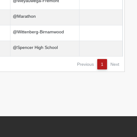
@Weyauwega-Fremont
@Marathon
@Wittenberg-Birnamwood
@Spencer High School
Previous
1
Next