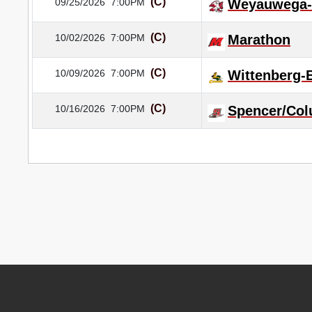
(C)
09/25/2026
7:00PM
Weyauwega-
(C)
10/02/2026
7:00PM
Marathon
(C)
10/09/2026
7:00PM
Wittenberg
(C)
10/16/2026
7:00PM
Spencer/Col