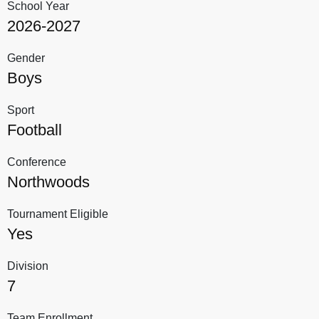
School Year
2026-2027
Gender
Boys
Sport
Football
Conference
Northwoods
Tournament Eligible
Yes
Division
7
Team Enrollment