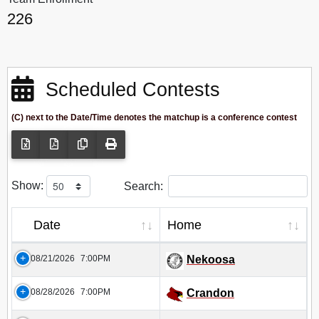
226
Scheduled Contests
(C) next to the Date/Time denotes the matchup is a conference contest
Show:
Search:
Date
Home
08/21/2026
7:00PM
Nekoosa
08/28/2026
7:00PM
Crandon