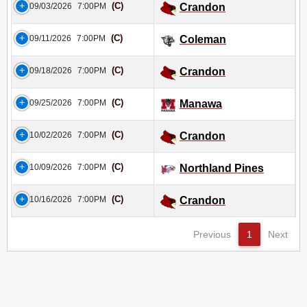
(C)
09/03/2026
7:00PM
Crandon
(C)
09/11/2026
7:00PM
Coleman
(C)
09/18/2026
7:00PM
Crandon
(C)
09/25/2026
7:00PM
Manawa
(C)
10/02/2026
7:00PM
Crandon
(C)
10/09/2026
7:00PM
Northland Pines
(C)
10/16/2026
7:00PM
Crandon
Previous
1
Next