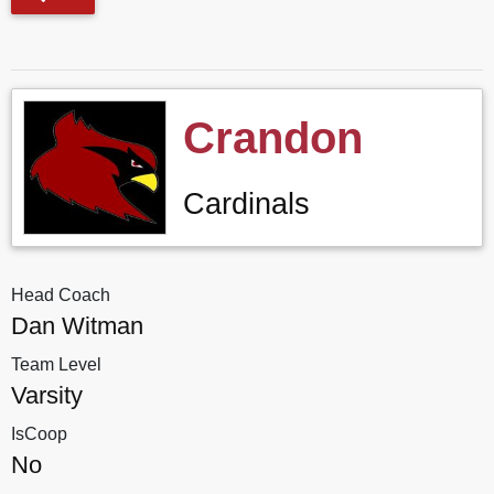
Crandon
Cardinals
Head Coach
Dan Witman
Team Level
Varsity
IsCoop
No