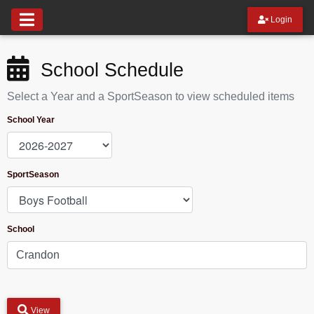
Login
School Schedule
Select a Year and a SportSeason to view scheduled items
School Year
SportSeason
School
View