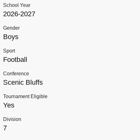
School Year
2026-2027
Gender
Boys
Sport
Football
Conference
Scenic Bluffs
Tournament Eligible
Yes
Division
7