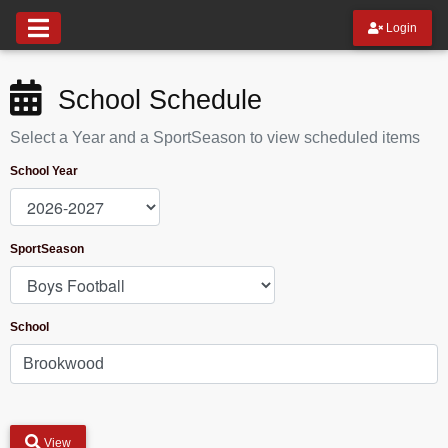
Login
School Schedule
Select a Year and a SportSeason to view scheduled items
School Year
SportSeason
School
View