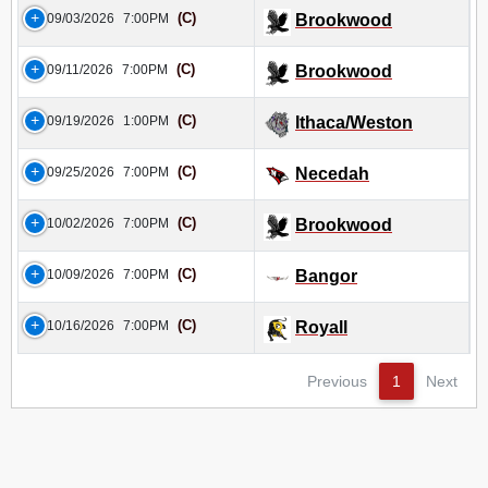
(C)
09/03/2026
7:00PM
Brookwood
(C)
09/11/2026
7:00PM
Brookwood
(C)
09/19/2026
1:00PM
Ithaca/Weston
(C)
09/25/2026
7:00PM
Necedah
(C)
10/02/2026
7:00PM
Brookwood
(C)
10/09/2026
7:00PM
Bangor
(C)
10/16/2026
7:00PM
Royall
Previous
1
Next