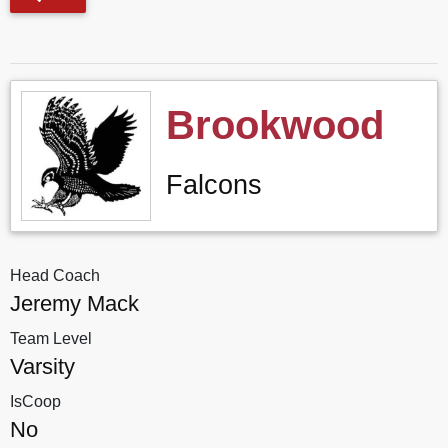
Brookwood
Falcons
Head Coach
Jeremy Mack
Team Level
Varsity
IsCoop
No