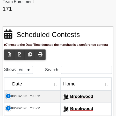
Team Enrollment
171
Scheduled Contests
(C) next to the Date/Time denotes the matchup is a conference contest
Show:
Search:
Date
Home
08/21/2026
7:00PM
Brookwood
08/28/2026
7:00PM
Brookwood