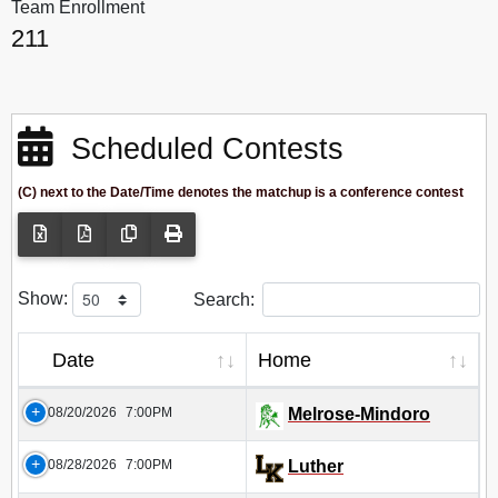
Team Enrollment
211
Scheduled Contests
(C) next to the Date/Time denotes the matchup is a conference contest
Show:
Search:
Date
Home
08/20/2026
7:00PM
Melrose-Mindoro
08/28/2026
7:00PM
Luther