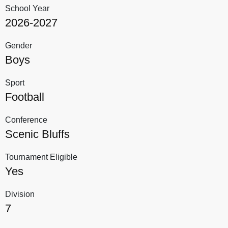
School Year
2026-2027
Gender
Boys
Sport
Football
Conference
Scenic Bluffs
Tournament Eligible
Yes
Division
7