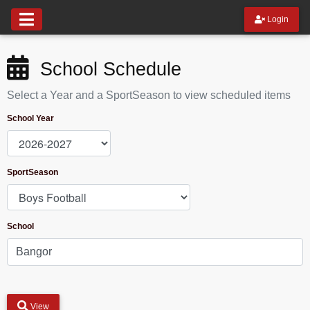
Login
School Schedule
Select a Year and a SportSeason to view scheduled items
School Year
SportSeason
School
View