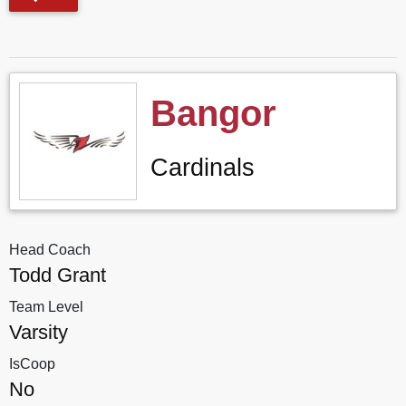
Bangor
Cardinals
Head Coach
Todd Grant
Team Level
Varsity
IsCoop
No