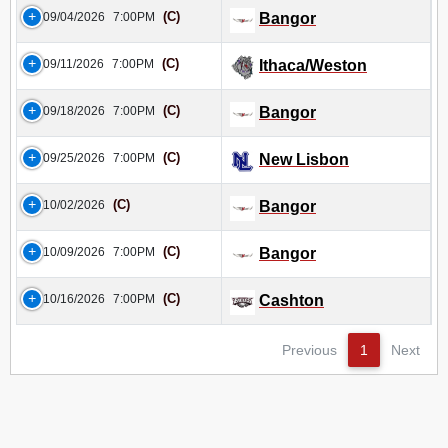
(C)
09/04/2026
7:00PM
Bangor
(C)
09/11/2026
7:00PM
Ithaca/Weston
(C)
09/18/2026
7:00PM
Bangor
(C)
09/25/2026
7:00PM
New Lisbon
(C)
10/02/2026
Bangor
(C)
10/09/2026
7:00PM
Bangor
(C)
10/16/2026
7:00PM
Cashton
Previous
1
Next